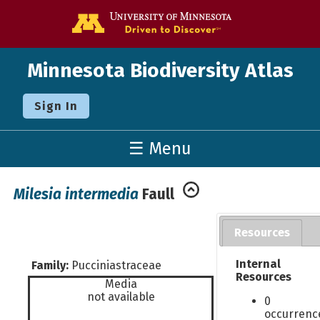
Go to the U o
Minnesota Biodiversity Atlas
Sign In
☰ Menu
Milesia intermedia
Faull
Resources
Internal
Family:
Pucciniastraceae
Resources
Media
not available
0
occurrenc