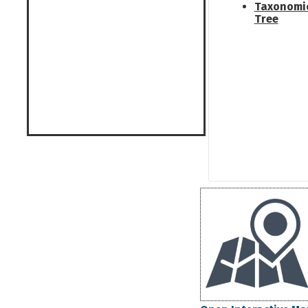
Taxonomi
Tree