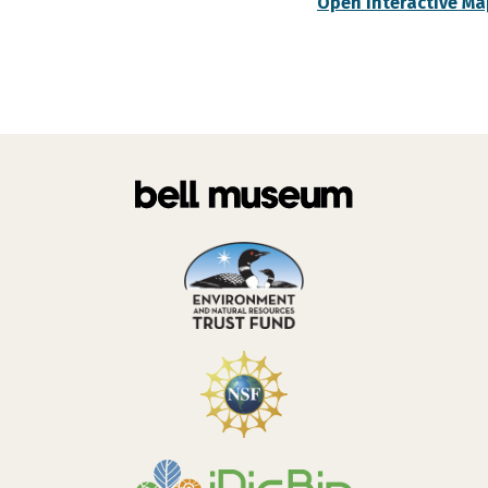
Open Interactive Ma