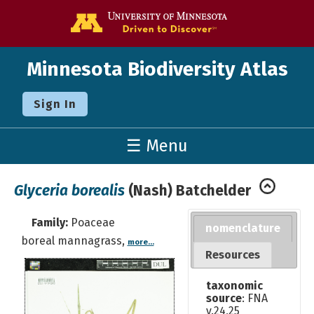
Go to the U o
Minnesota Biodiversity Atlas
Sign In
☰ Menu
Glyceria borealis
(Nash) Batchelder
Family:
Poaceae
nomenclature
boreal mannagrass,
more...
Resources
taxonomic
source
: FNA
v.24,25