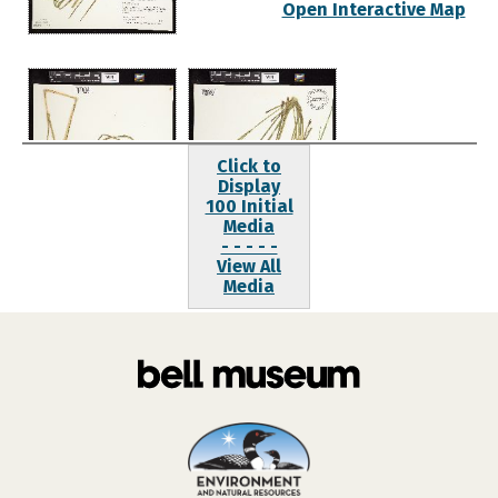
Open Interactive Map
Click to
Display
100 Initial
Media
- - - - -
View All
Media