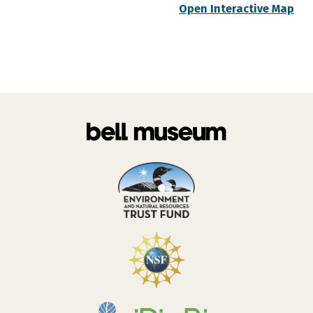
Open Interactive Map