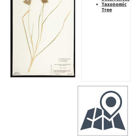
Taxonomic
Tree