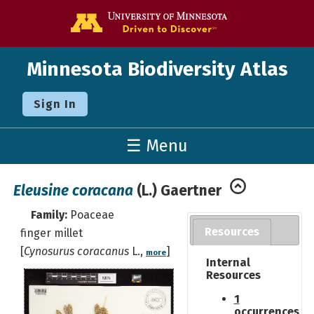
Go to the U o
Minnesota Biodiversity Atlas
Sign In
☰ Menu
Eleusine coracana
(L.) Gaertner
Family:
Poaceae
Resources
finger millet
[
Cynosurus coracanus
L.,
]
more
Internal
Resources
1
occurrences