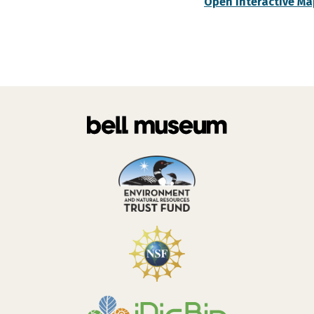
Open Interactive Ma