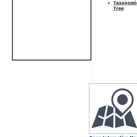
Taxonomi
Tree