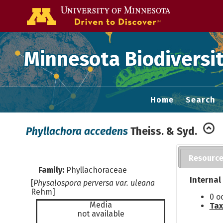
Go to the U of
Minnesota Biodiversit
Home
Search
Phyllachora accedens
Theiss. & Syd.
Resourc
Family:
Phyllachoraceae
Internal
[
Physalospora perversa var. uleana
Rehm]
0 o
Media
Tax
not available