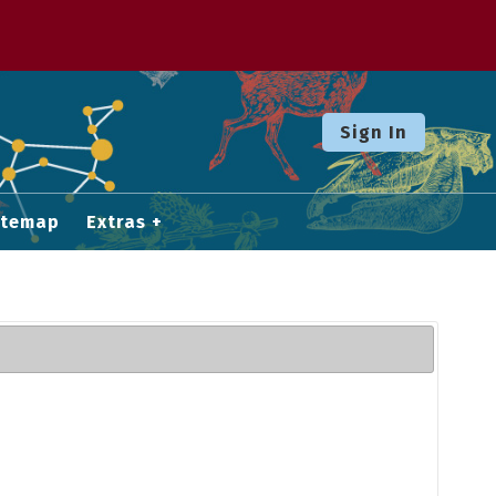
Sign In
itemap
Extras