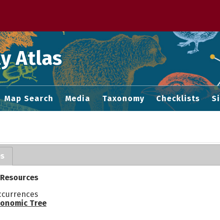
 M home page
y Atlas
Map Search
Media
Taxonomy
Checklists
S
es
 Resources
ccurrences
onomic Tree