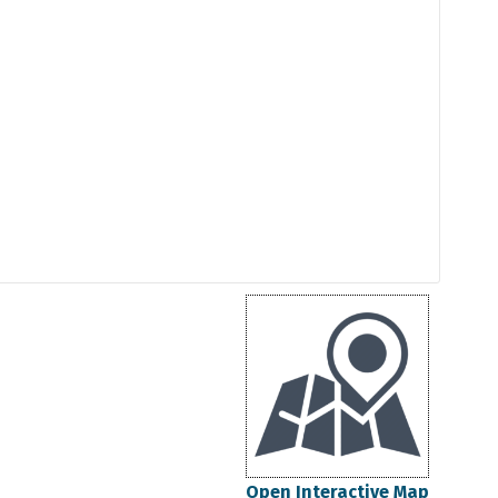
Open Interactive Map