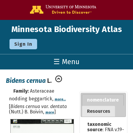
Go to the U o
Minnesota Biodiversity Atlas
Sign In
☰ Menu
Bidens cernua
L.
Family:
Asteraceae
nodding beggartick,
nomenclature
more...
[
Bidens cernua var. dentata
Resources
(Nutt.) B. Boivin,
]
more
taxonomic
source
: FNA v.19-