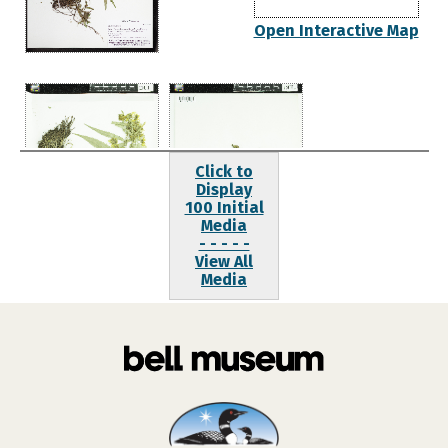
Open Interactive Map
Click to
Display
100 Initial
Media
- - - - -
View All
Media