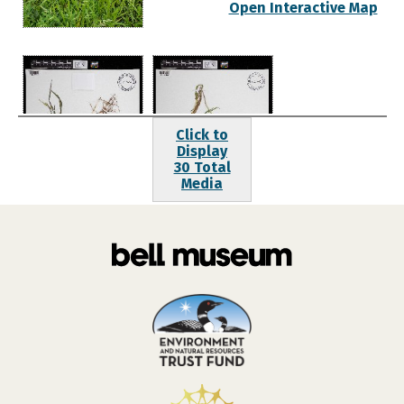
Open Interactive Map
Click to
Display
30 Total
Media