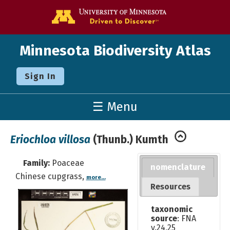
Go to the U o
Minnesota Biodiversity Atlas
Sign In
☰ Menu
Eriochloa villosa
(Thunb.) Kumth
Family:
Poaceae
nomenclature
Chinese cupgrass,
more...
Resources
taxonomic
source
: FNA
v.24,25