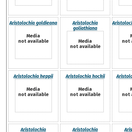
Aristolochia goldieana
Aristolochia
Aristoloc
goliathiana
Media
not available
Media
not 
not available
Aristolochia heppii
Aristolochia hockii
Aristol
Media
Media
not available
not available
not 
Aristolochia
Aristolochia
Ari