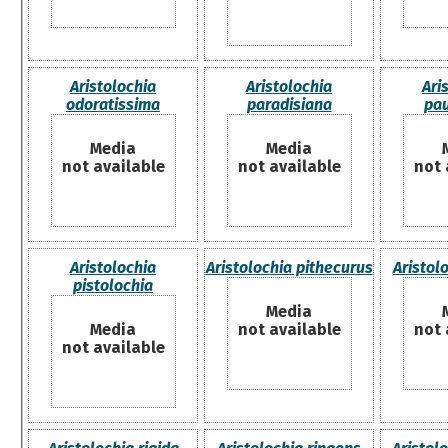
Aristolochia
Aristolochia
Ari
odoratissima
paradisiana
pau
Media
Media
not available
not available
not 
Aristolochia
Aristolochia pithecurus
Aristolo
pistolochia
Media
Media
not available
not 
not available