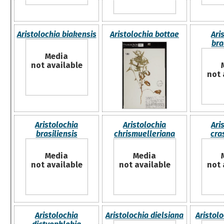
Aristolochia biakensis
Aristolochia bottae
Ari
bra
Media
not available
not 
Aristolochia
Aristolochia
Ari
brasiliensis
chrismuelleriana
cra
Media
Media
not available
not available
not 
Aristolochia
Aristolochia dielsiana
Aristol