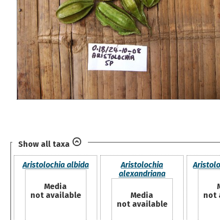
Show all taxa
Aristolochia albida
Aristolochia
Aristol
alexandriana
Media
not available
Media
not 
not available