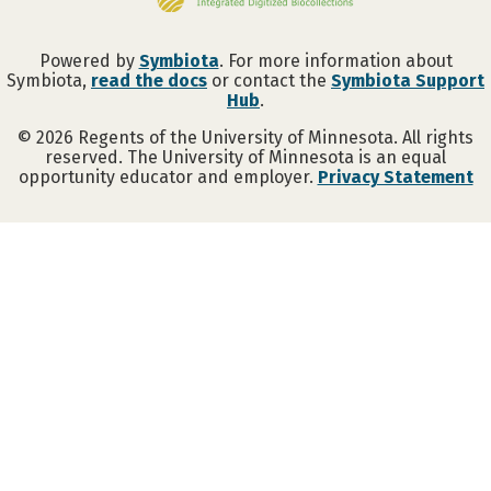
Powered by
Symbiota
. For more information about
Symbiota,
read the docs
or contact the
Symbiota Support
Hub
.
©
2026
Regents of the University of Minnesota. All rights
reserved. The University of Minnesota is an equal
opportunity educator and employer.
Privacy Statement