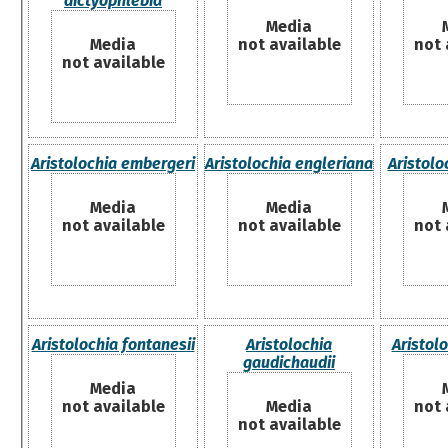
dictyophlebia
Media
Media
not available
not 
not available
Aristolochia embergeri
Aristolochia engleriana
Aristolo
Media
Media
not available
not available
not 
Aristolochia fontanesii
Aristolochia
Aristol
gaudichaudii
Media
not available
Media
not 
not available