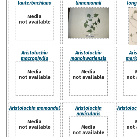
lauterbachiana
linnemannii
lon
Media
not available
Aristolochia
Aristolochia
Ari
macrophylla
manokwariensis
meri
Media
Media
not available
not available
not 
Aristolochia momandul
Aristolochia
Aristolo
navicularis
Media
not available
Media
not 
not available