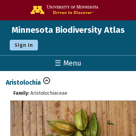
Go to the U o
Minnesota Biodiversity Atlas
Sign In
☰ Menu
Aristolochia
Family:
Aristolochiaceae