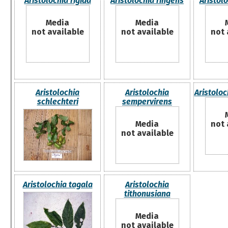
Aristolochia rigida
Aristolochia ringens
Aristol
Media
Media
not available
not available
not 
Aristolochia
Aristolochia
Aristoloc
schlechteri
sempervirens
Media
not 
not available
Aristolochia tagala
Aristolochia
tithonusiana
Media
not available