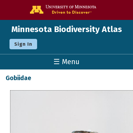
Go to the U o
Minnesota Biodiversity Atlas
Sign In
☰ Menu
Gobiidae