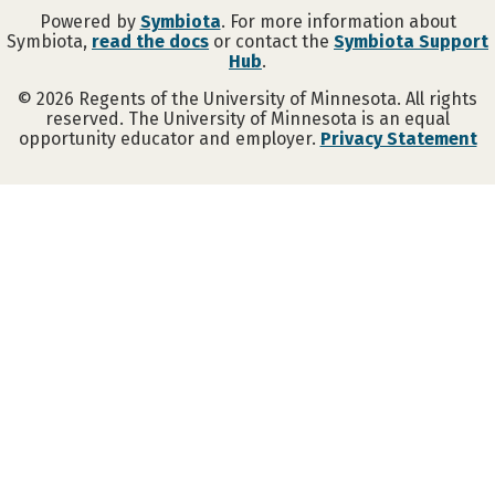
Powered by
Symbiota
. For more information about
Symbiota,
read the docs
or contact the
Symbiota Support
Hub
.
©
2026
Regents of the University of Minnesota. All rights
reserved. The University of Minnesota is an equal
opportunity educator and employer.
Privacy Statement