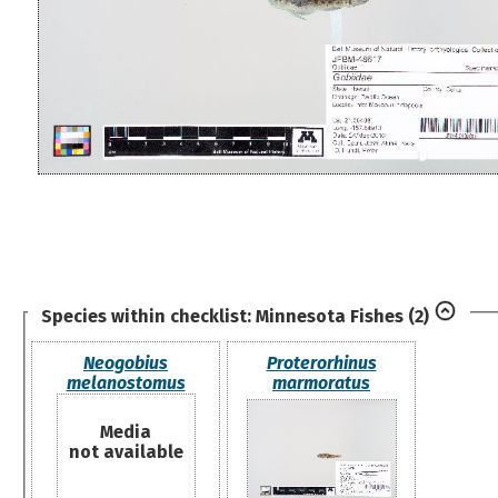
Species within checklist:
Minnesota Fishes
(2)
Neogobius
Proterorhinus
melanostomus
marmoratus
Media
not available