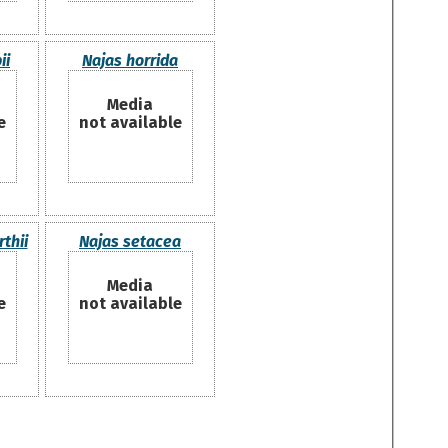
ii
Najas horrida
Media
e
not available
thii
Najas setacea
Media
e
not available