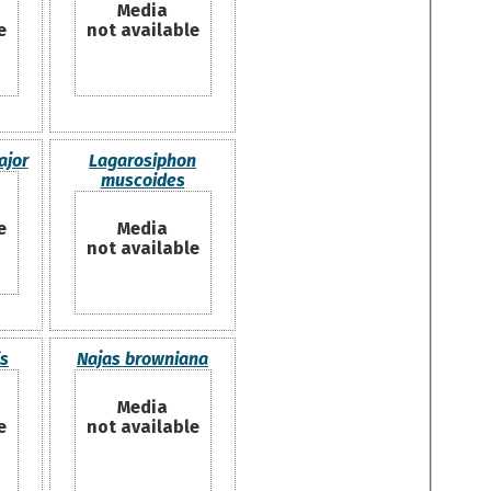
Media
e
not available
ajor
Lagarosiphon
muscoides
e
Media
not available
is
Najas browniana
Media
e
not available