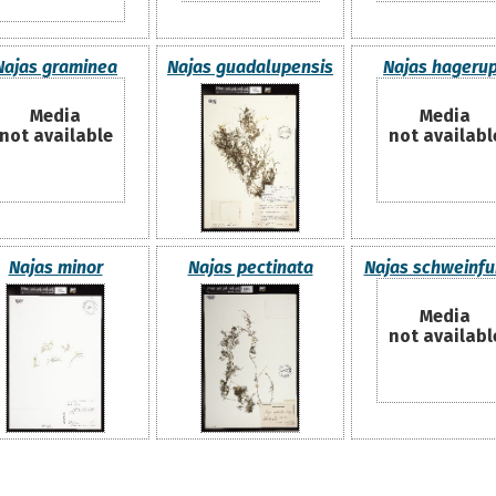
Najas graminea
Najas guadalupensis
Najas hagerup
Media
Media
not available
not availabl
Najas minor
Najas pectinata
Najas schweinfur
Media
not availabl