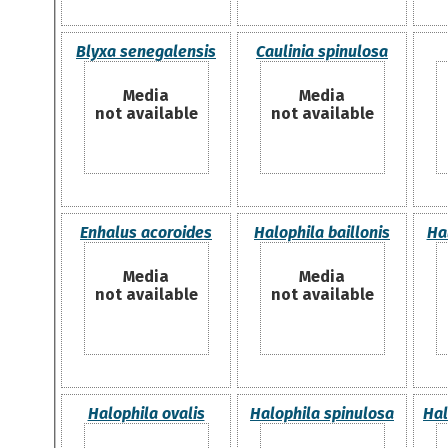
Blyxa senegalensis
Caulinia spinulosa
Media
Media
not available
not available
Enhalus acoroides
Halophila baillonis
Ha
Media
Media
not available
not available
Halophila ovalis
Halophila spinulosa
Hal