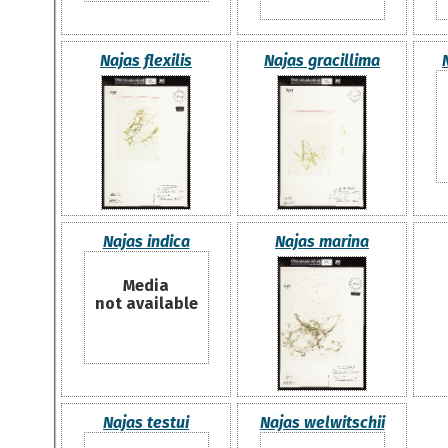
Najas flexilis
Najas gracillima
Najas indica
Najas marina
Media
not available
Najas testui
Najas welwitschii