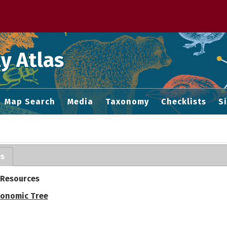
 M home page
y Atlas
Map Search
Media
Taxonomy
Checklists
S
es
 Resources
onomic Tree