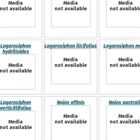
Media
Media
Media
not available
not available
not availabl
Lagarosiphon
Lagarosiphon ilicifolius
Lagarosiphon m
hydrilloides
Media
Media
Media
not available
not availabl
not available
Lagarosiphon
Najas affinis
Najas austral
verticillifolius
Media
Media
Media
not available
not availabl
not available