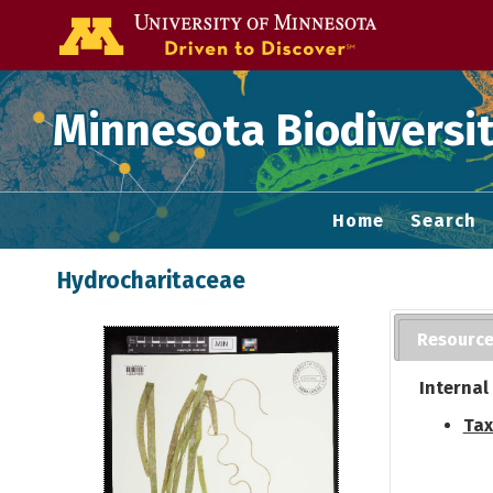
Go to the U of
Minnesota Biodiversit
Home
Search
Hydrocharitaceae
Resourc
Internal
Tax