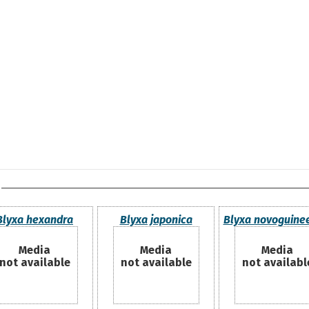
Blyxa hexandra
Blyxa japonica
Blyxa novoguine
Media
Media
Media
not available
not available
not availabl