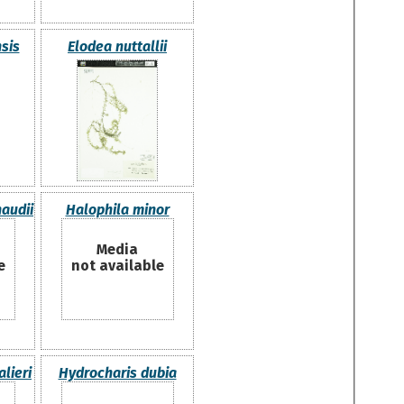
sis
Elodea nuttallii
audii
Halophila minor
Media
e
not available
lieri
Hydrocharis dubia