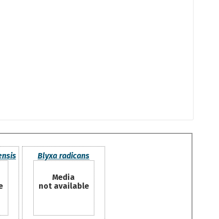
ensis
Blyxa radicans
Media
e
not available