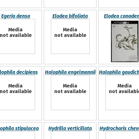
Egeria densa
Elodea bifoliata
Elodea canaden
Media
Media
not available
not available
lophila decipiens
Halophila engelmannii
Halophila gaudich
Media
Media
Media
not available
not available
not availabl
ophila stipulacea
Hydrilla verticillata
Hydrocharis cheva