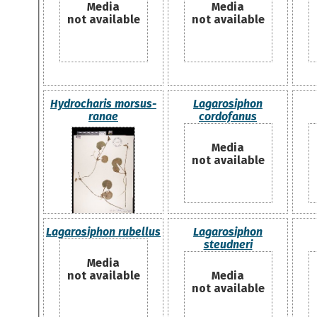
Media
Media
not available
not available
Hydrocharis morsus-
Lagarosiphon
ranae
cordofanus
Media
not available
Lagarosiphon rubellus
Lagarosiphon
steudneri
Media
not available
Media
not available