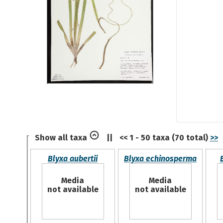
Show all taxa
||
<< 1 - 50 taxa (70 total)
>>
Blyxa aubertii
Blyxa echinosperma
Media
Media
not available
not available