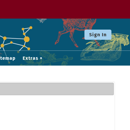
Sign In
itemap
Extras