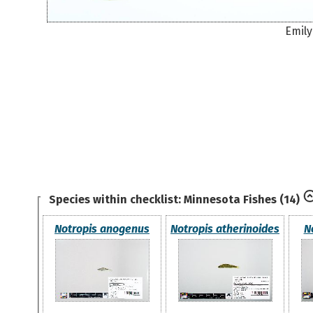
Emily
Species within checklist:
Minnesota Fishes
(14)
Notropis anogenus
Notropis atherinoides
N