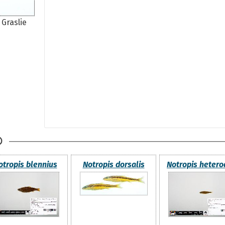
 Graslie
otropis blennius
Notropis dorsalis
Notropis heter