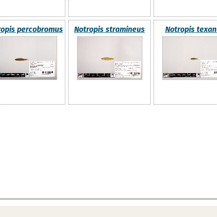
ropis percobromus
Notropis stramineus
Notropis texa