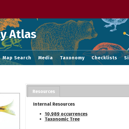
 M home page
y Atlas
Map Search
Media
Taxonomy
Checklists
S
Resources
Internal Resources
10,989 occurrences
Taxonomic Tree