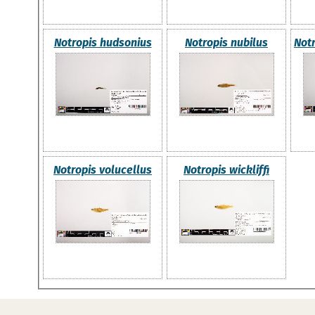
Notropis hudsonius
Notropis nubilus
Not
Notropis volucellus
Notropis wickliffi