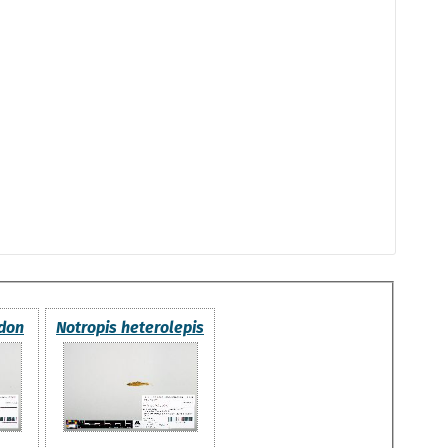
odon
Notropis heterolepis