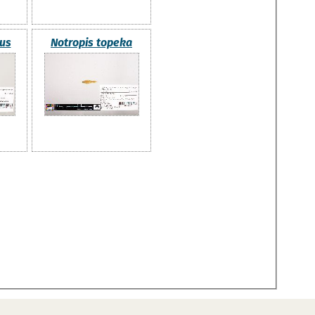
nus
Notropis topeka