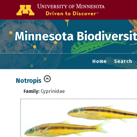
Go to the U of
Minnesota Biodiversit
Home
Search
Notropis
Family:
Cyprinidae