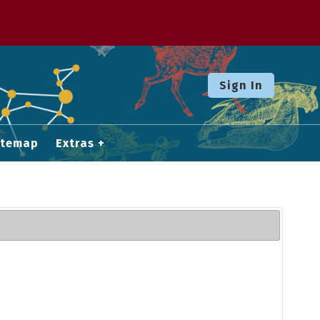
Sign In
itemap
Extras