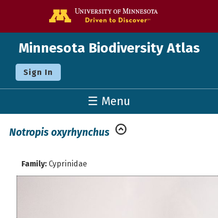
Go to the U o
Minnesota Biodiversity Atlas
Sign In
☰ Menu
Notropis oxyrhynchus
Family:
Cyprinidae