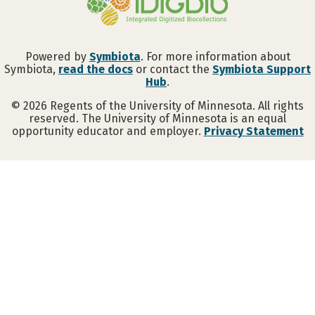
Powered by
Symbiota
. For more information about
Symbiota,
read the docs
or contact the
Symbiota Support
Hub
.
©
2026
Regents of the University of Minnesota. All rights
reserved. The University of Minnesota is an equal
opportunity educator and employer.
Privacy Statement