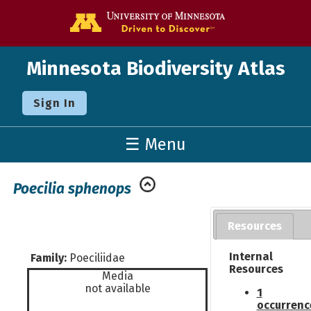
Go to the U o
Minnesota Biodiversity Atlas
Sign In
☰ Menu
Poecilia sphenops
Resources
Internal
Family:
Poeciliidae
Resources
Media
not available
1
occurrenc