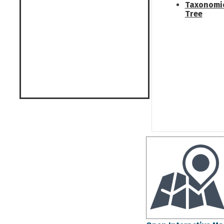
Taxonomi
Tree