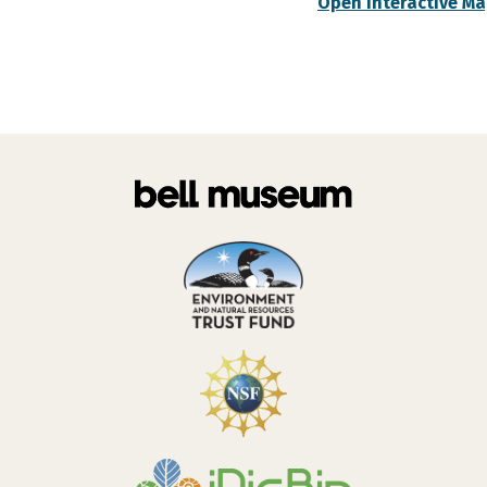
Open Interactive M