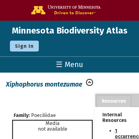
Go to the U o
Minnesota Biodiversity Atlas
Sign In
☰ Menu
Xiphophorus montezumae
Resources
Internal
Family:
Poeciliidae
Resources
Media
not available
1
occurrenc