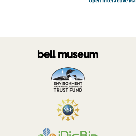
Open Interactive M