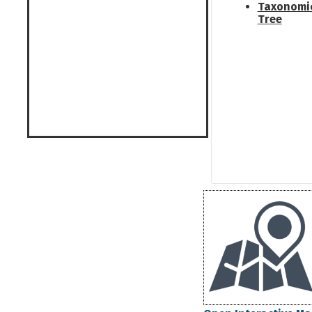
Taxonomi
Tree