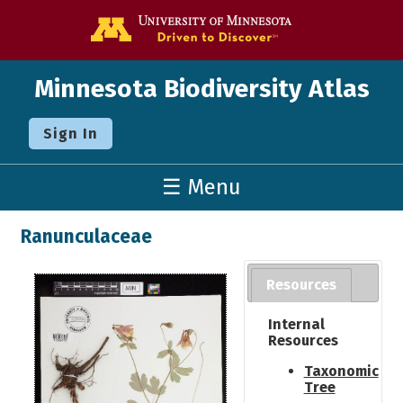
Go to the U o
Minnesota Biodiversity Atlas
Sign In
☰ Menu
Ranunculaceae
Resources
Internal
Resources
Taxonomic
Tree