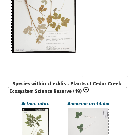
Species within checklist:
Plants of Cedar Creek
Ecosystem Science Reserve
(19)
Actaea rubra
Anemone acutiloba