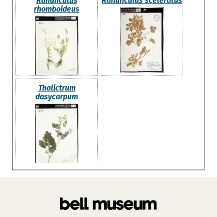
Ranunculus
Ranunculus sceleratus
rhomboideus
Thalictrum
dasycarpum