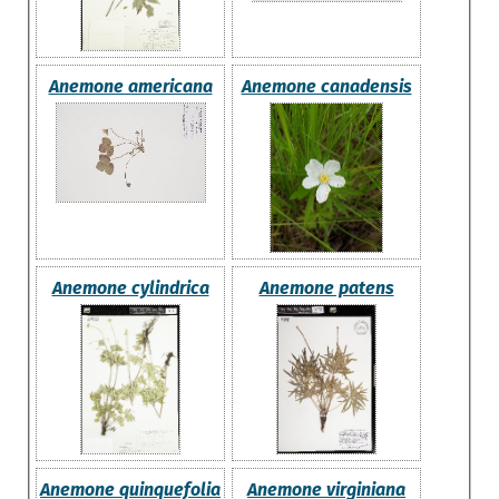
Anemone americana
Anemone canadensis
Anemone cylindrica
Anemone patens
Anemone quinquefolia
Anemone virginiana