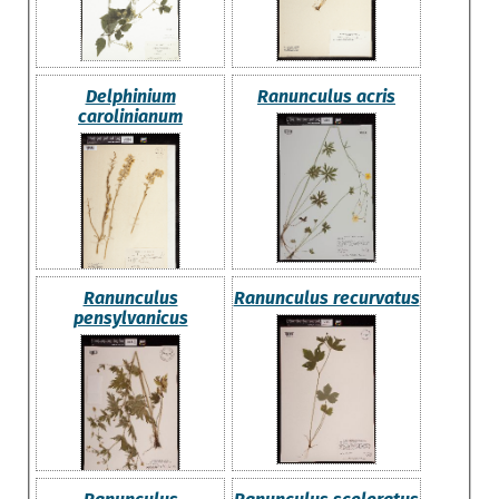
Delphinium
Ranunculus acris
carolinianum
Ranunculus
Ranunculus recurvatus
pensylvanicus