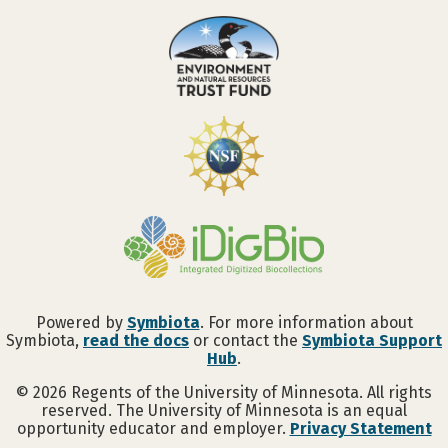
Powered by
Symbiota
. For more information about
Symbiota,
read the docs
or contact the
Symbiota Support
Hub
.
©
2026
Regents of the University of Minnesota. All rights
reserved. The University of Minnesota is an equal
opportunity educator and employer.
Privacy Statement