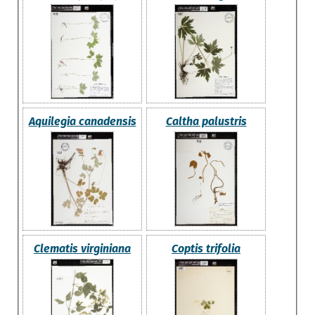
Aquilegia canadensis
Caltha palustris
Clematis virginiana
Coptis trifolia