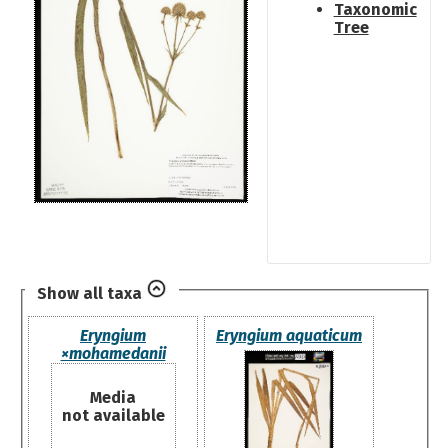
Taxonomic
Tree
Show all taxa
Eryngium
Eryngium aquaticum
×mohamedanii
Media
not available