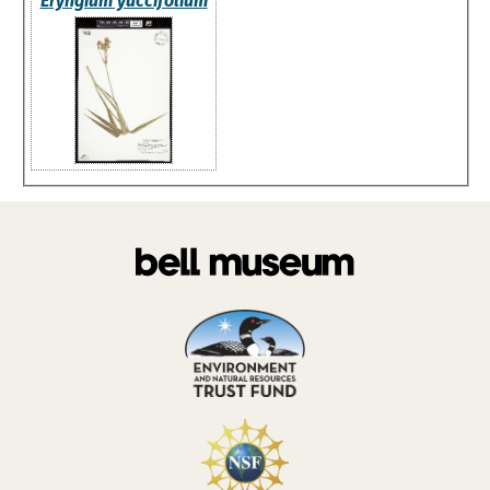
Eryngium yuccifolium