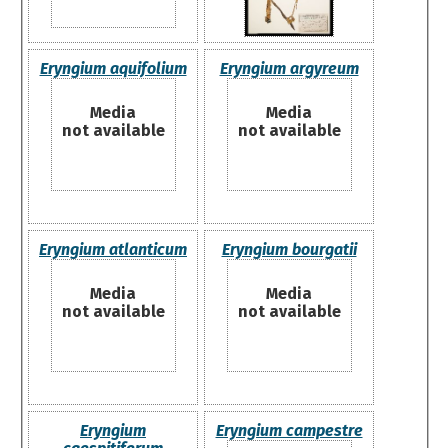
Eryngium aquifolium
Eryngium argyreum
Media
Media
not available
not available
Eryngium atlanticum
Eryngium bourgatii
Media
Media
not available
not available
Eryngium
Eryngium campestre