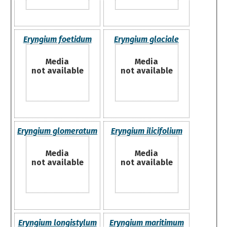
Eryngium foetidum
Eryngium glaciale
Media
Media
not available
not available
Eryngium glomeratum
Eryngium ilicifolium
Media
Media
not available
not available
Eryngium longistylum
Eryngium maritimum