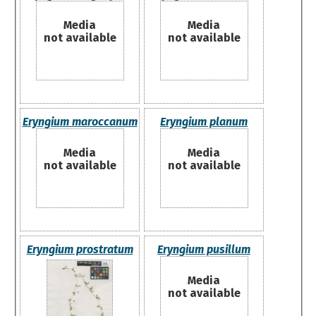
Media
Media
not available
not available
Eryngium maroccanum
Eryngium planum
Media
Media
not available
not available
Eryngium prostratum
Eryngium pusillum
Media
not available