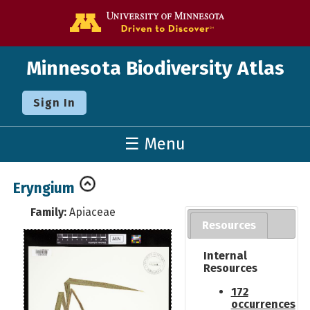
Go to the U o
Minnesota Biodiversity Atlas
Sign In
☰ Menu
Eryngium
Family:
Apiaceae
Resources
Internal
Resources
172
occurrences