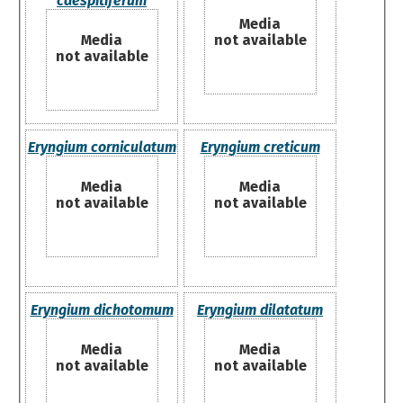
caespitiferum
Media
Media
not available
not available
Eryngium corniculatum
Eryngium creticum
Media
Media
not available
not available
Eryngium dichotomum
Eryngium dilatatum
Media
Media
not available
not available