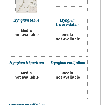
Eryngium tenue
Eryngium
tricuspidatum
Media
not available
Media
not available
Eryngium triquetrum
Eryngium variifolium
Media
Media
not available
not available