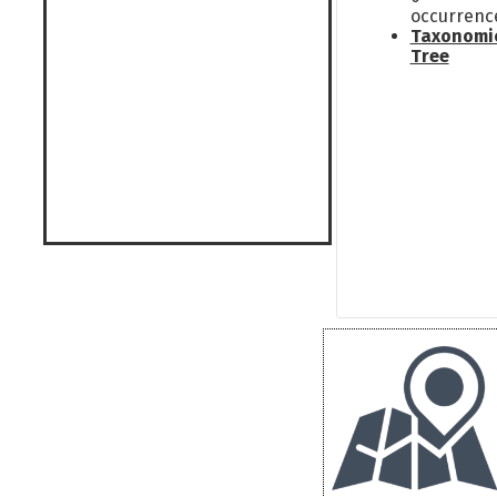
occurrenc
Taxonomi
Tree