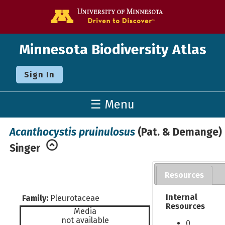
Go to the U o
Minnesota Biodiversity Atlas
Sign In
☰ Menu
Acanthocystis pruinulosus
(Pat. & Demange)
Singer
Resources
Internal
Family:
Pleurotaceae
Resources
Media
not available
0