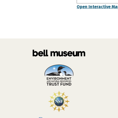
Open Interactive Ma