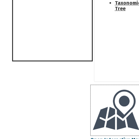
Taxonomi
Tree