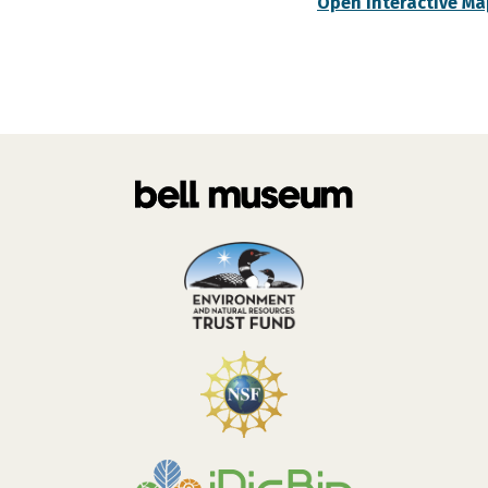
Open Interactive Ma