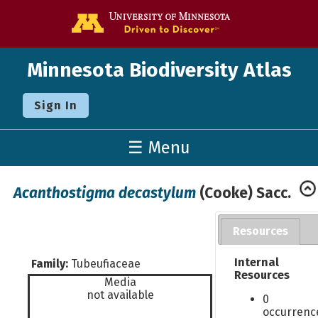
Go to the U o
Minnesota Biodiversity Atlas
Sign In
☰ Menu
Acanthostigma decastylum
(Cooke) Sacc.
Resources
Internal
Family:
Tubeufiaceae
Resources
Media
not available
0
occurrenc