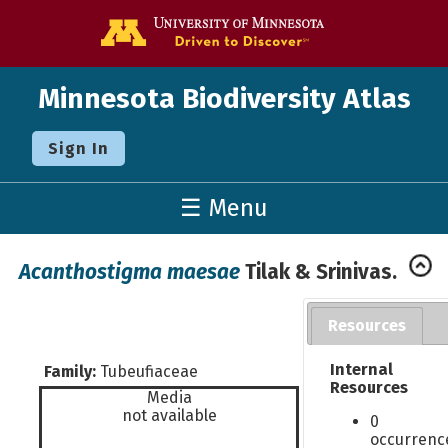
Go to the U o
Minnesota Biodiversity Atlas
Sign In
☰ Menu
Acanthostigma maesae
Tilak & Srinivas.
Resources
Internal
Family:
Tubeufiaceae
Resources
Media
not available
0
occurrenc