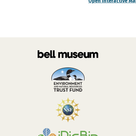
Open Interactive Ma