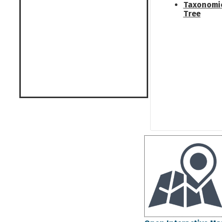
Taxonomi
Tree