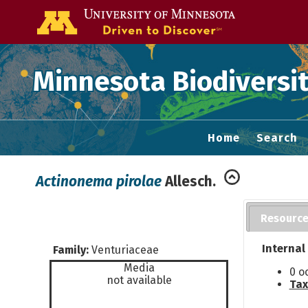
Go to the U of
Minnesota Biodiversit
Home
Search
Actinonema pirolae
Allesch.
Resourc
Internal
Family:
Venturiaceae
Media
0 o
not available
Tax