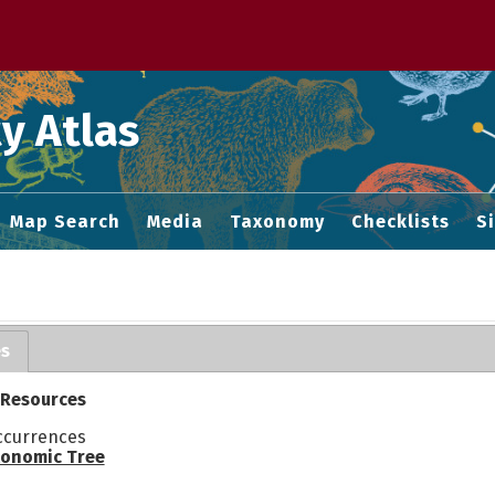
 M home page
y Atlas
Map Search
Media
Taxonomy
Checklists
S
es
 Resources
ccurrences
onomic Tree