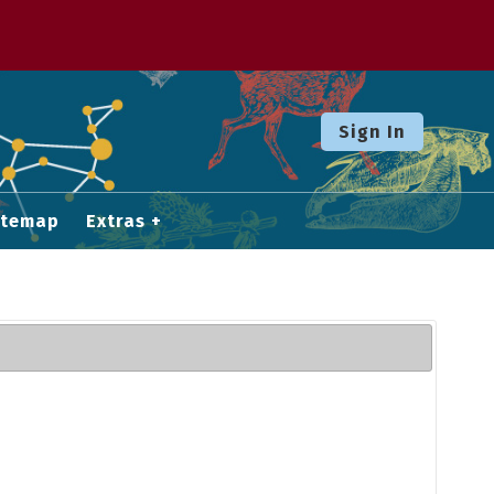
Sign In
itemap
Extras