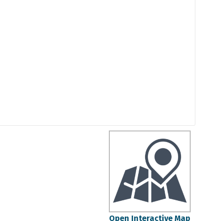
Open Interactive Map