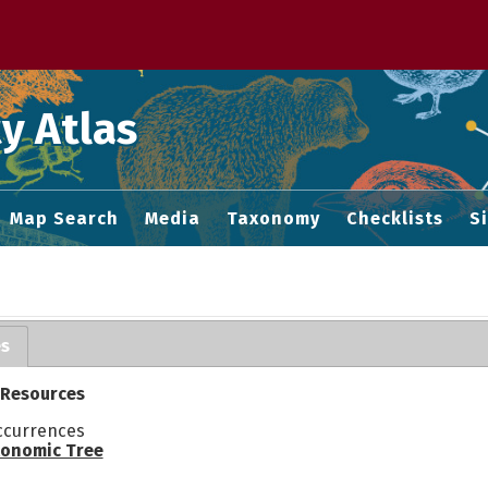
 M home page
y Atlas
Map Search
Media
Taxonomy
Checklists
S
es
 Resources
ccurrences
onomic Tree