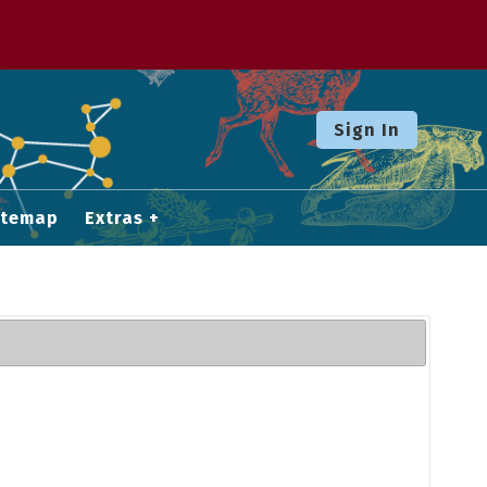
Sign In
itemap
Extras