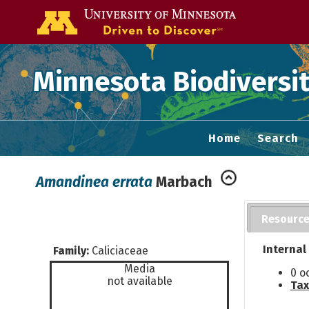
Go to the U of
Minnesota Biodiversit
Home
Search
Amandinea errata
Marbach
Resourc
Internal
Family:
Caliciaceae
Media
0 o
not available
Tax