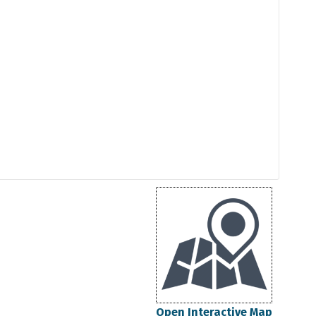
Open Interactive Map