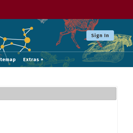
Sign In
itemap
Extras