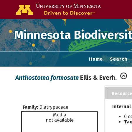
Go to the U of
Minnesota Biodiversit
Home
Search
Anthostoma formosum
Ellis & Everh.
Resourc
Internal
Family:
Diatrypaceae
Media
0 o
not available
Tax