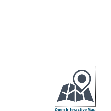
Open Interactive Map