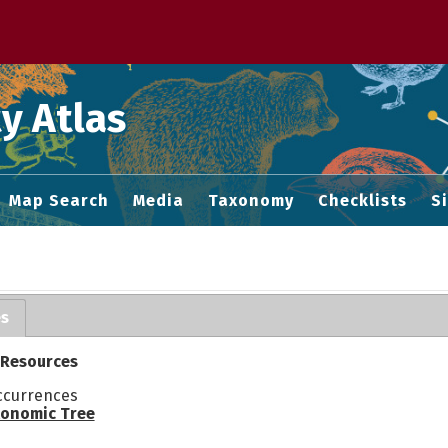
 M home page
y Atlas
Map Search
Media
Taxonomy
Checklists
S
es
 Resources
ccurrences
onomic Tree