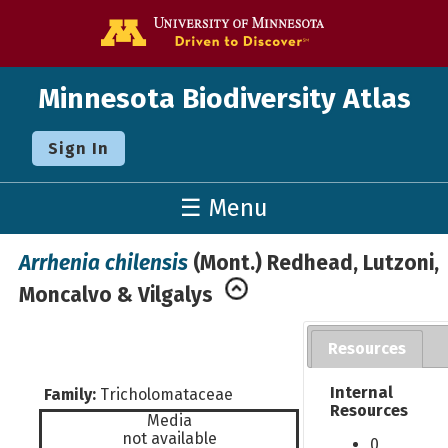
Go to the U o
Minnesota Biodiversity Atlas
Sign In
☰ Menu
Arrhenia chilensis
(Mont.) Redhead, Lutzoni,
Moncalvo & Vilgalys
Resources
Internal
Family:
Tricholomataceae
Resources
Media
not available
0