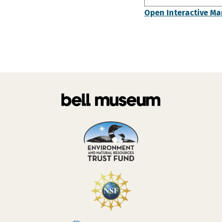
Open Interactive Ma