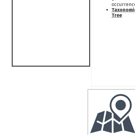
occurrenc
Taxonomi
Tree