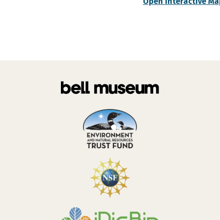
Open Interactive Ma