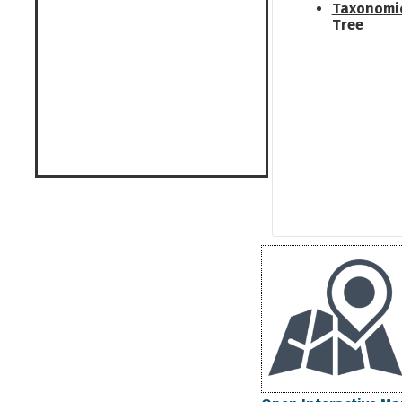
Taxonomi
Tree