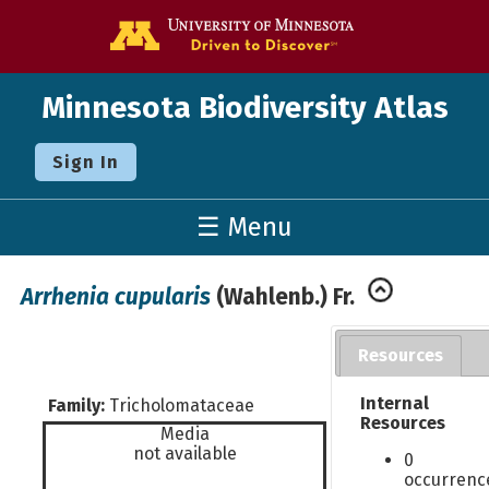
Go to the U o
Minnesota Biodiversity Atlas
Sign In
☰ Menu
Arrhenia cupularis
(Wahlenb.) Fr.
Resources
Internal
Family:
Tricholomataceae
Resources
Media
not available
0
occurrenc