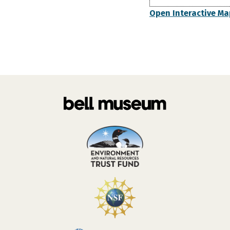
Open Interactive Ma