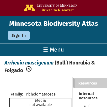
Go to the U o
Minnesota Biodiversity Atlas
Sign In
☰ Menu
Arrhenia muscigenum
(Bull.) Honrubia &
Folgado
Resources
Internal
Family:
Tricholomataceae
Resources
Media
not available
0