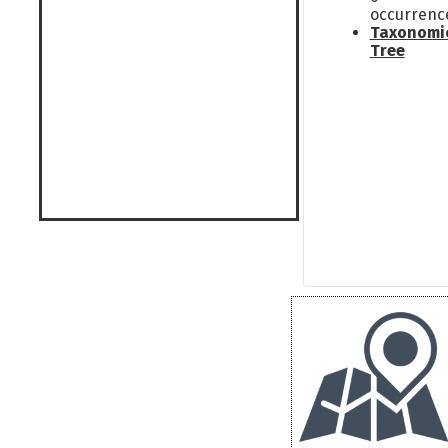
occurrenc
Taxonomi
Tree