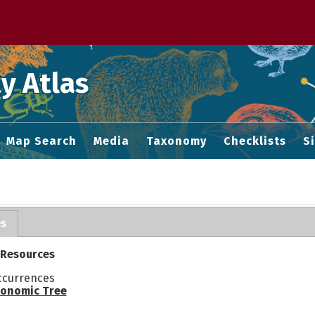
 M home page
y Atlas
Map Search
Media
Taxonomy
Checklists
S
es
 Resources
ccurrences
onomic Tree