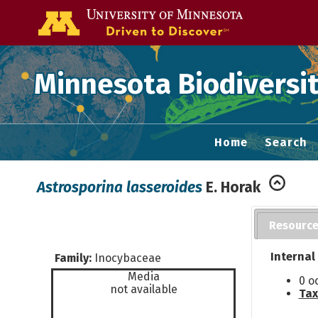
Go to the U of
Minnesota Biodiversit
Home
Search
Astrosporina lasseroides
E. Horak
Resourc
Internal
Family:
Inocybaceae
Media
0 o
not available
Tax