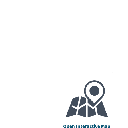
Open Interactive Map