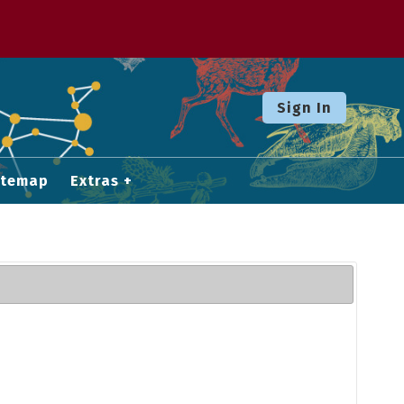
Sign In
itemap
Extras