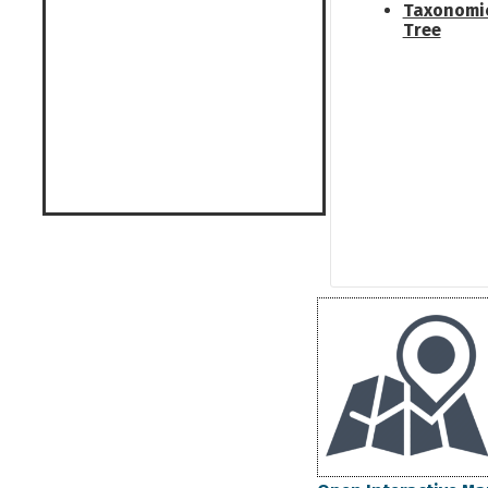
Taxonomi
Tree