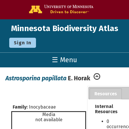
Go to the U o
Minnesota Biodiversity Atlas
Sign In
☰ Menu
Astrosporina papillata
E. Horak
Resources
Internal
Family:
Inocybaceae
Resources
Media
not available
0
occurrenc