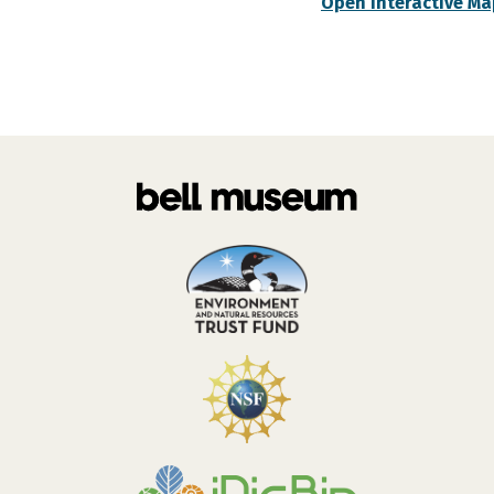
Open Interactive Ma