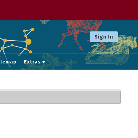
Sign In
itemap
Extras