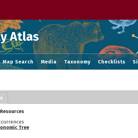
 M home page
y Atlas
Map Search
Media
Taxonomy
Checklists
S
es
 Resources
ccurrences
onomic Tree