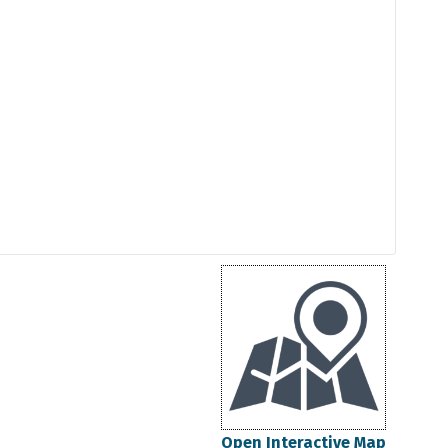
Open Interactive Map