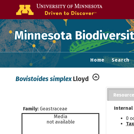
Go to the U of
Minnesota Biodiversit
Home
Search
Bovistoides simplex
Lloyd
Resourc
Internal
Family:
Geastraceae
Media
0 o
not available
Tax