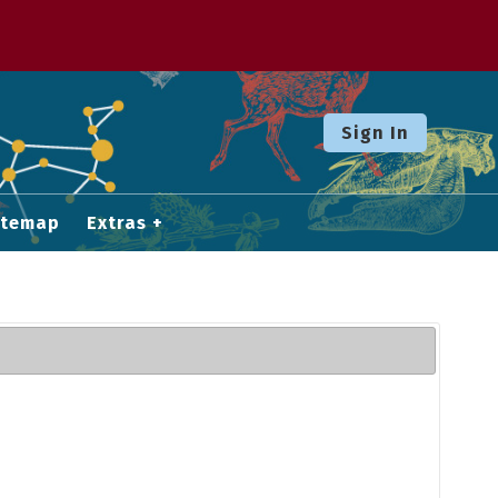
Sign In
itemap
Extras