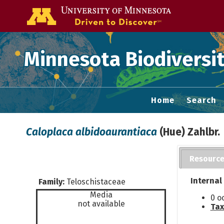
Go to the U of
Minnesota Biodiversit
Home
Search
Caloplaca albidoaurantiaca
(Hue) Zahlbr.
Resourc
Internal
Family:
Teloschistaceae
Media
0 o
not available
Tax