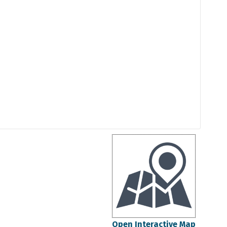
Open Interactive Map