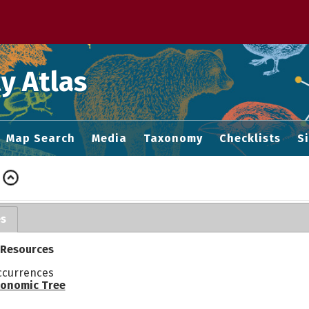
 M home page
y Atlas
Map Search
Media
Taxonomy
Checklists
S
es
 Resources
ccurrences
onomic Tree