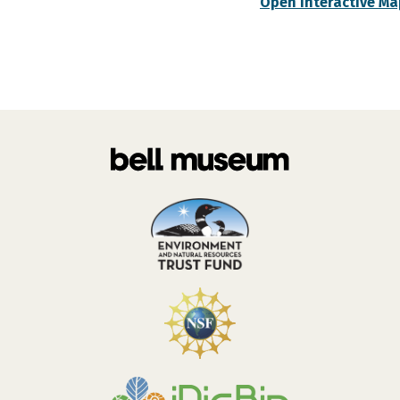
Open Interactive Ma