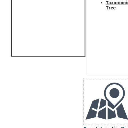
Taxonomi
Tree