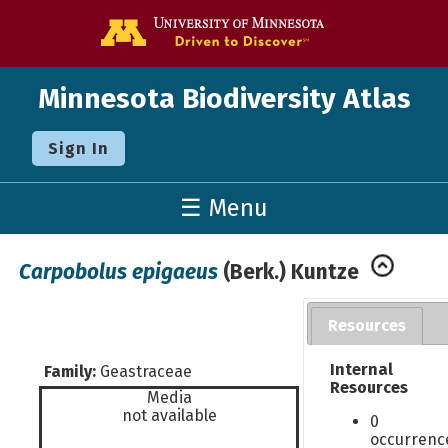
Go to the U o
Minnesota Biodiversity Atlas
Sign In
☰ Menu
Carpobolus epigaeus
(Berk.) Kuntze
Resources
Internal
Family:
Geastraceae
Resources
Media
not available
0
occurrenc