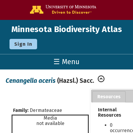
Go to the U o
Minnesota Biodiversity Atlas
Sign In
☰ Menu
Cenangella aceris
(Hazsl.) Sacc.
Resources
Internal
Family:
Dermateaceae
Resources
Media
not available
0
occurrenc