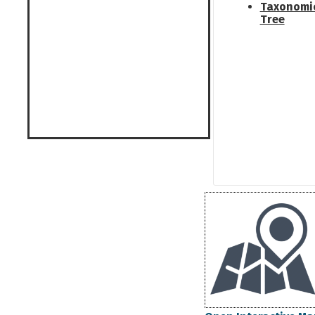
Taxonomi
Tree