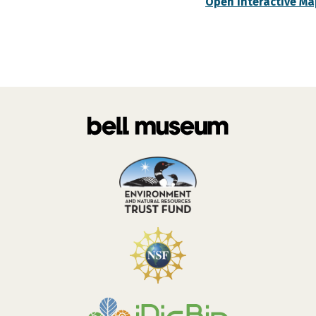
Open Interactive Ma