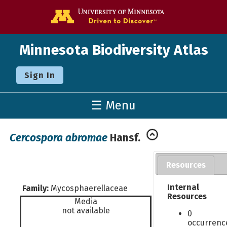
Go to the U o
Minnesota Biodiversity Atlas
Sign In
☰ Menu
Cercospora abromae
Hansf.
Resources
Internal
Family:
Mycosphaerellaceae
Resources
Media
not available
0
occurrenc