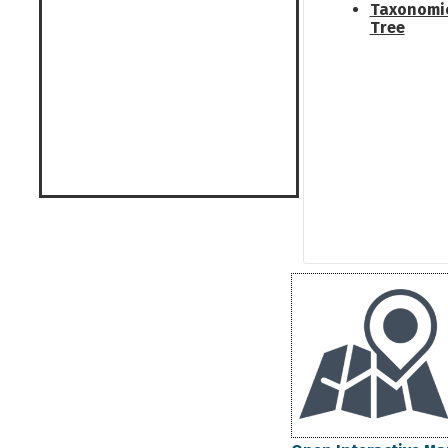
Taxonomi
Tree