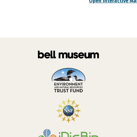
Open Interactive Ma