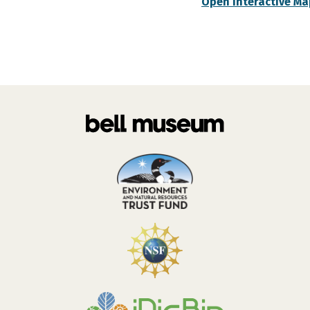
Open Interactive Ma