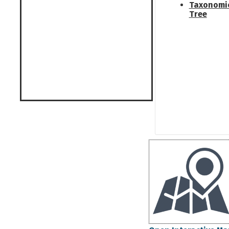
Taxonomi
Tree