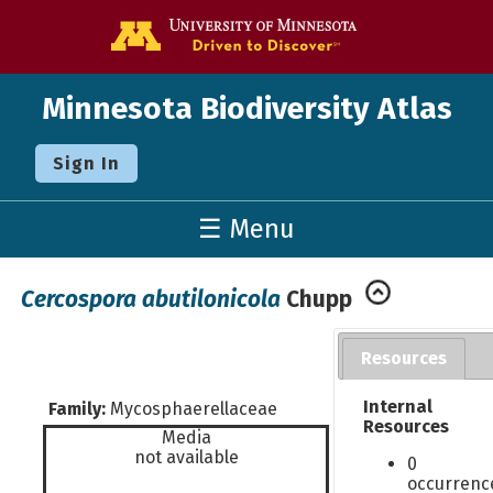
Go to the U o
Minnesota Biodiversity Atlas
Sign In
☰ Menu
Cercospora abutilonicola
Chupp
Resources
Internal
Family:
Mycosphaerellaceae
Resources
Media
not available
0
occurrenc