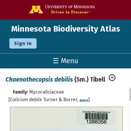
Go to the U o
Minnesota Biodiversity Atlas
Sign In
☰ Menu
Chaenothecopsis debilis
(Sm.) Tibell
Family:
Mycocaliciaceae
[
Calicium debile
Turner & Borrer,
]
more