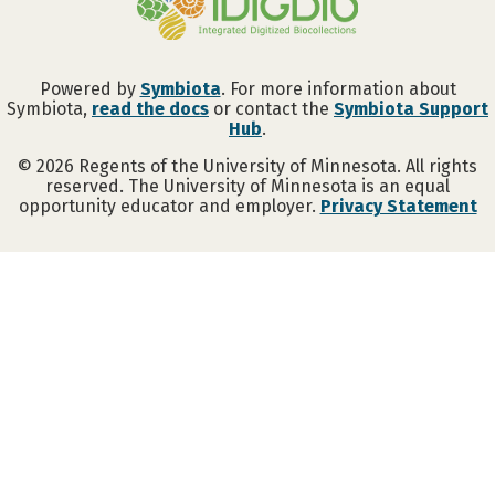
Powered by
Symbiota
. For more information about
Symbiota,
read the docs
or contact the
Symbiota Support
Hub
.
©
2026
Regents of the University of Minnesota. All rights
reserved. The University of Minnesota is an equal
opportunity educator and employer.
Privacy Statement