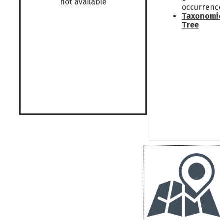
not available
occurrenc
Taxonomi
Tree