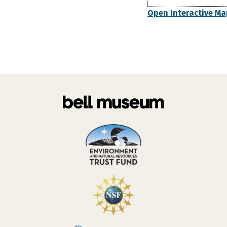
Open Interactive Ma