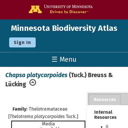
Go to the U o
Minnesota Biodiversity Atlas
Sign In
☰ Menu
Chapsa platycarpoides
(Tuck.) Breuss &
Lücking
Resources
Family:
Thelotremataceae
Internal
[
Thelotrema platycarpoides
Tuck.]
Resources
Media
0