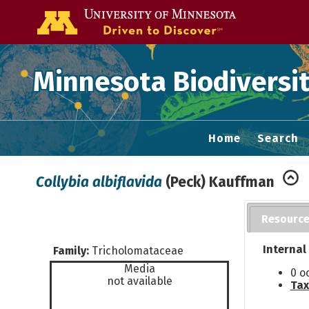
Go to the U of
Minnesota Biodiversit
Home
Search
Collybia albiflavida
(Peck) Kauffman
Resourc
Internal
Family:
Tricholomataceae
Media
0 o
not available
Tax