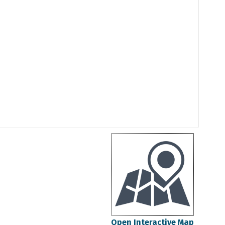
Open Interactive Map