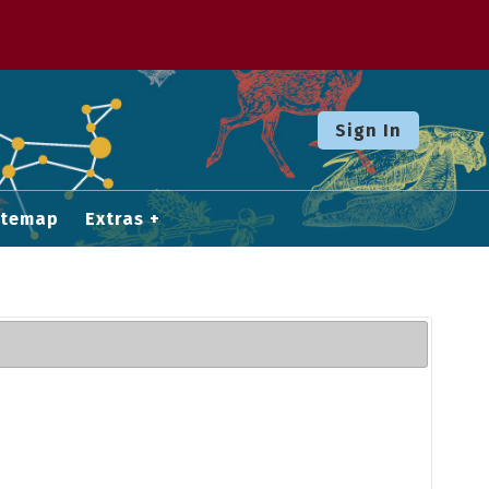
Sign In
itemap
Extras