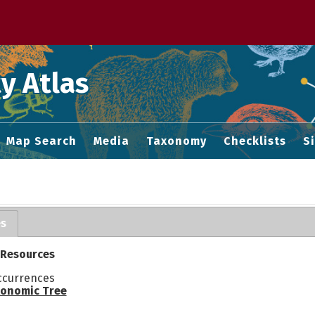
 M home page
y Atlas
Map Search
Media
Taxonomy
Checklists
S
es
 Resources
ccurrences
onomic Tree