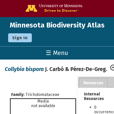
Go to the U o
Minnesota Biodiversity Atlas
Sign In
☰ Menu
Collybia bispora
J. Carbó & Pérez-De-Greg.
Resources
Internal
Family:
Tricholomataceae
Resources
Media
not available
0
occurrenc