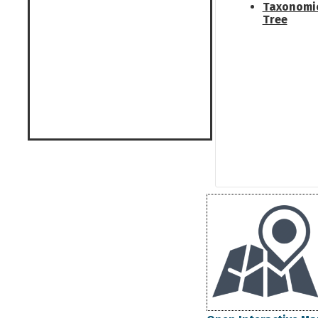
Taxonomi
Tree