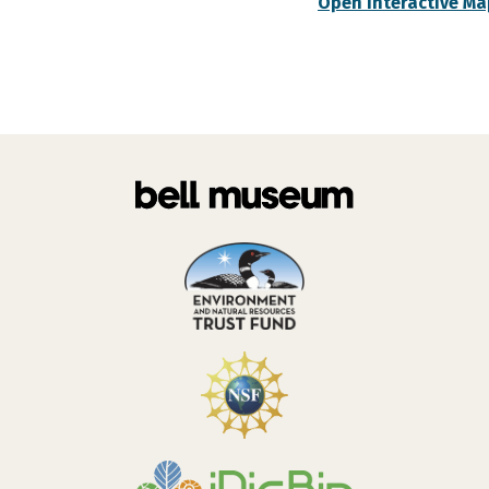
Open Interactive Ma