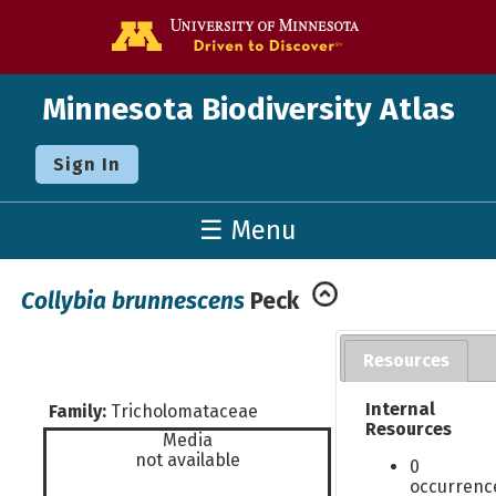
Go to the U o
Minnesota Biodiversity Atlas
Sign In
☰ Menu
Collybia brunnescens
Peck
Resources
Internal
Family:
Tricholomataceae
Resources
Media
not available
0
occurrenc