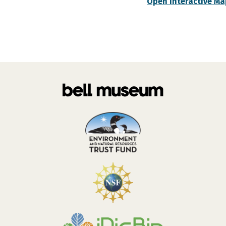
Open Interactive Ma