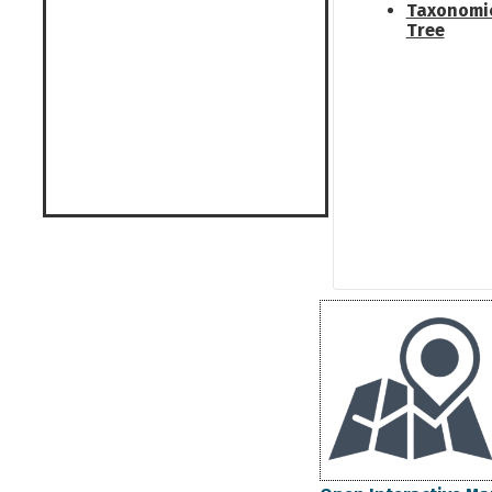
Taxonomi
Tree