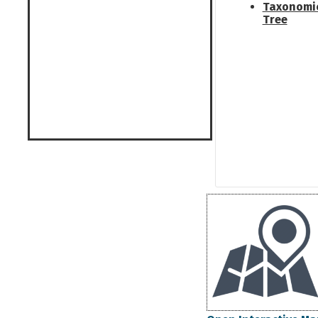
Taxonomi
Tree