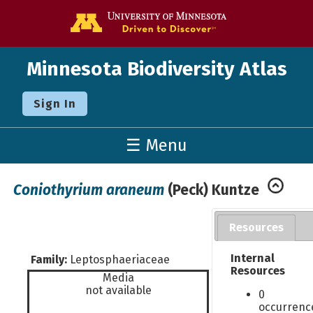
Go to the U o
Minnesota Biodiversity Atlas
Sign In
☰ Menu
Coniothyrium araneum
(Peck) Kuntze
Resources
Internal
Family:
Leptosphaeriaceae
Resources
Media
not available
0
occurrenc