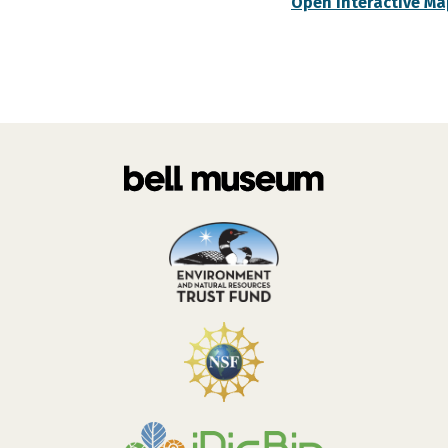
Open Interactive Ma