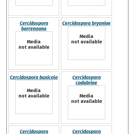
Cercidospora
Cercidospora bryoniae
barrenoana
Media
Media
not available
not available
Cercidospora buxicola
Cercidospora
cadubriae
Media
not available
Media
not available
Cercidospora
Cercidospora