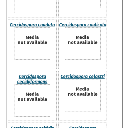
Cercidospora caudata
Cercidospora caulicola
Media
Media
not available
not available
Cercidospora
Cercidospora celastri
cecidiiformans
Media
Media
not available
not available