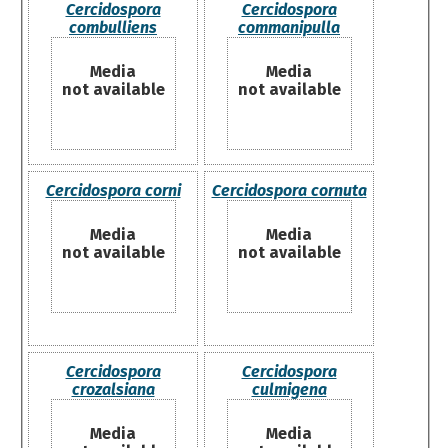
Cercidospora
Cercidospora
combulliens
commanipulla
Media
Media
not available
not available
Cercidospora corni
Cercidospora cornuta
Media
Media
not available
not available
Cercidospora
Cercidospora
crozalsiana
culmigena
Media
Media