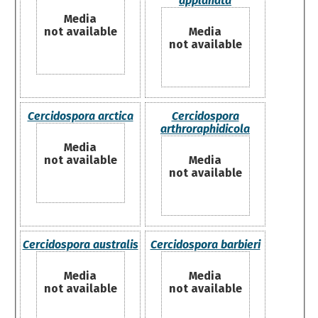
applanata
Media
not available
Media
not available
Cercidospora arctica
Cercidospora
arthroraphidicola
Media
not available
Media
not available
Cercidospora australis
Cercidospora barbieri
Media
Media
not available
not available