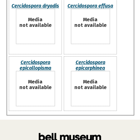
Cercidospora dryadis
Cercidospora effusa
Media
Media
not available
not available
Cercidospora
Cercidospora
epicallopisma
epicarphinea
Media
Media
not available
not available