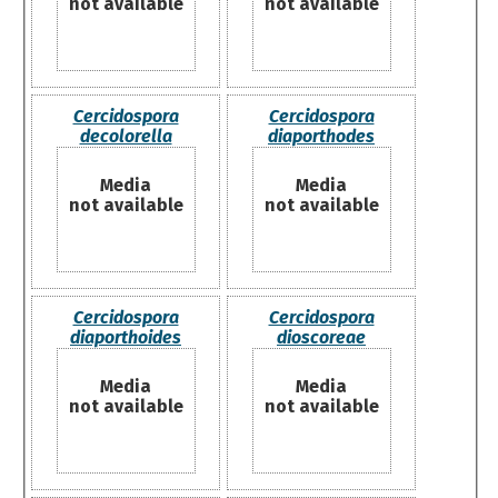
not available
not available
Cercidospora
Cercidospora
decolorella
diaporthodes
Media
Media
not available
not available
Cercidospora
Cercidospora
diaporthoides
dioscoreae
Media
Media
not available
not available