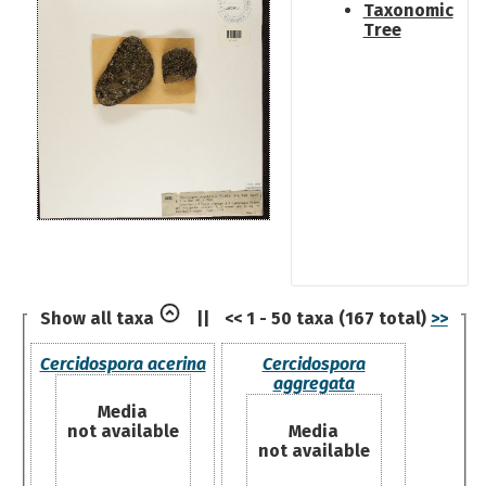
Taxonomic
Tree
Show all taxa
||
<< 1 - 50 taxa (167 total)
>>
Cercidospora acerina
Cercidospora
aggregata
Media
not available
Media
not available