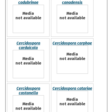
cadubrinae
canadensis
Media
Media
not available
not available
Cercidospora
Cercidospora carphae
carduicola
Media
Media
not available
not available
Cercidospora
Cercidospora catariae
castanella
Media
Media
not available
not available