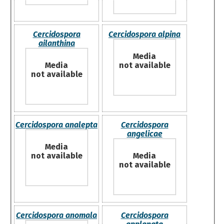
Cercidospora
Cercidospora alpina
ailanthina
Media
Media
not available
not available
Cercidospora analepta
Cercidospora
angelicae
Media
not available
Media
not available
Cercidospora anomala
Cercidospora