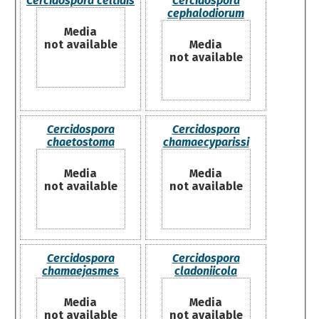
Cercidospora celtidis
Cercidospora
cephalodiorum
Media
not available
Media
not available
Cercidospora
Cercidospora
chaetostoma
chamaecyparissi
Media
Media
not available
not available
Cercidospora
Cercidospora
chamaejasmes
cladoniicola
Media
Media
not available
not available