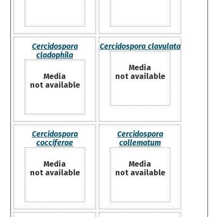
Cercidospora
Cercidospora clavulata
cladophila
Media
Media
not available
not available
Cercidospora
Cercidospora
cocciferae
collematum
Media
Media
not available
not available