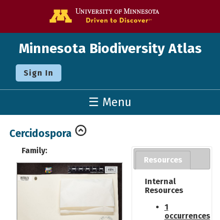
Go to the U o
Minnesota Biodiversity Atlas
Sign In
☰ Menu
Cercidospora
Family:
Resources
Internal
Resources
1
occurrences