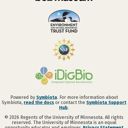
Powered by
Symbiota
. For more information about
Symbiota,
read the docs
or contact the
Symbiota Support
Hub
.
©
2026
Regents of the University of Minnesota. All rights
reserved. The University of Minnesota is an equal
opportunity educator and employer.
Privacy Statement