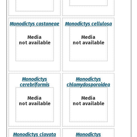
Monodictys castaneae
Monodictys cellulosa
Media
Media
not available
not available
Monodictys
Monodictys
cerebriformis
chlamydosporoidea
Media
Media
not available
not available
Monodictys clavata
Monodictys