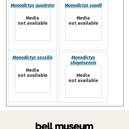
Monodictys quadrata
Monodictys saudii
Media
Media
not available
not available
Monodictys sessilis
Monodictys
shigatsensis
Media
not available
Media
not available