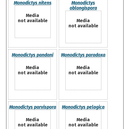
Monodictys nitens
Monodictys
oblongispora
Media
not available
Media
not available
Monodictys pandani
Monodictys paradoxa
Media
Media
not available
not available
Monodictys parvispora
Monodictys pelagica
Media
Media
not available
not available