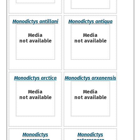
Monodictys antillani
Monodictys antiqua
Media
Media
not available
not available
Monodictys arctica
Monodictys arxanensis
Media
Media
not available
not available
Monodictys
Monodictys