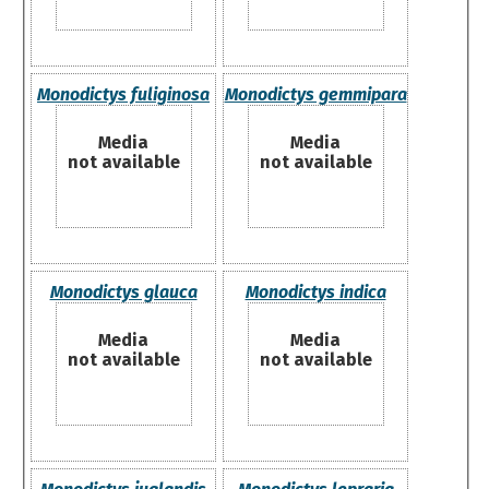
Monodictys fuliginosa
Monodictys gemmipara
Media
Media
not available
not available
Monodictys glauca
Monodictys indica
Media
Media
not available
not available