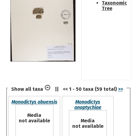
Taxonomic
Tree
Show all taxa
||
<< 1 - 50 taxa (59 total)
>>
Monodictys abuensis
Monodictys
anaptychiae
Media
not available
Media
not available