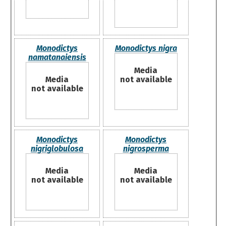
Monodictys
Monodictys nigra
namatanaiensis
Media
Media
not available
not available
Monodictys
Monodictys
nigriglobulosa
nigrosperma
Media
Media
not available
not available