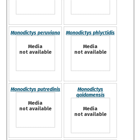
Monodictys peruviana
Monodictys phlyctidis
Media
Media
not available
not available
Monodictys putredinis
Monodictys
qaidamensis
Media
not available
Media
not available