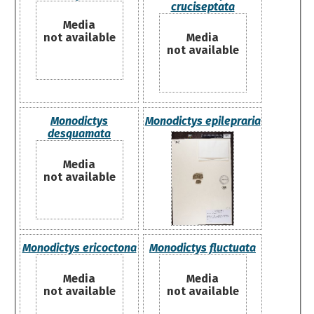
cruciseptata
Media
not available
Media
not available
Monodictys
Monodictys epilepraria
desquamata
Media
not available
Monodictys ericoctona
Monodictys fluctuata
Media
Media
not available
not available