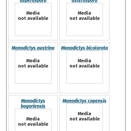
asperospora
asterospora
Media
Media
not available
not available
Monodictys austrina
Monodictys bicolorata
Media
Media
not available
not available
Monodictys
Monodictys capensis
bogoriensis
Media
Media
not available
not available