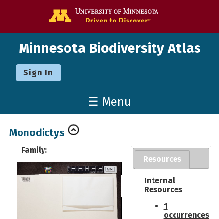
Go to the U o
Minnesota Biodiversity Atlas
Sign In
☰ Menu
Monodictys
Family:
Resources
Internal
Resources
1
occurrences