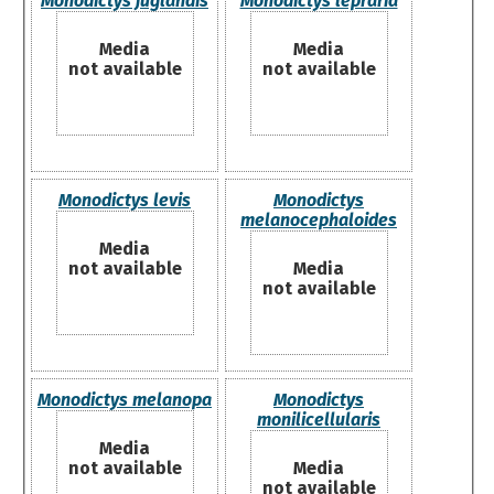
Monodictys juglandis
Monodictys lepraria
Media
Media
not available
not available
Monodictys levis
Monodictys
melanocephaloides
Media
not available
Media
not available
Monodictys melanopa
Monodictys
monilicellularis
Media
not available
Media
not available