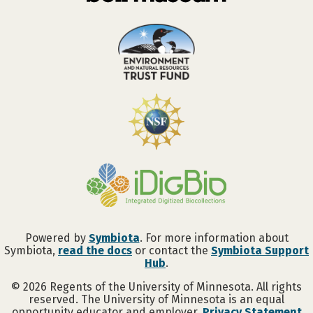
Powered by
Symbiota
. For more information about
Symbiota,
read the docs
or contact the
Symbiota Support
Hub
.
©
2026
Regents of the University of Minnesota. All rights
reserved. The University of Minnesota is an equal
opportunity educator and employer.
Privacy Statement