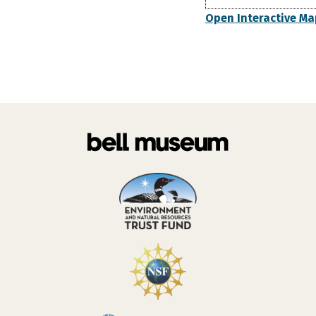
Open Interactive Ma