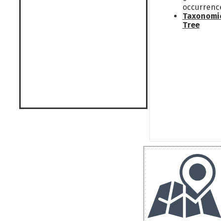
occurrenc
Taxonomi
Tree