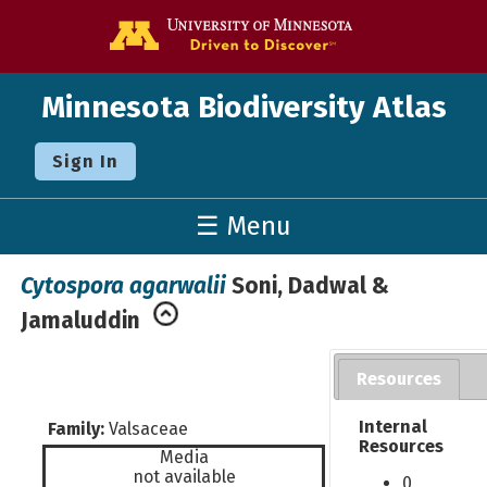
Go to the U o
Minnesota Biodiversity Atlas
Sign In
☰ Menu
Cytospora agarwalii
Soni, Dadwal &
Jamaluddin
Resources
Internal
Family:
Valsaceae
Resources
Media
not available
0