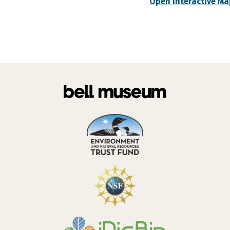
Open Interactive Ma