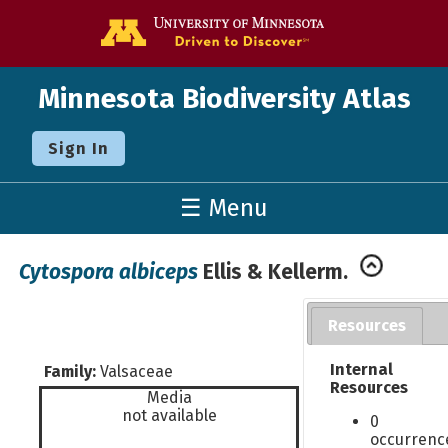
Go to the U o
Minnesota Biodiversity Atlas
Sign In
☰ Menu
Cytospora albiceps
Ellis & Kellerm.
Resources
Internal
Family:
Valsaceae
Resources
Media
not available
0
occurrenc