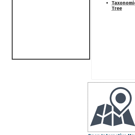
Taxonomi
Tree