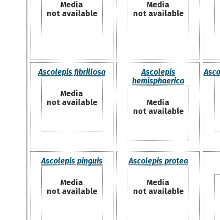
Media
Media
not available
not available
Ascolepis fibrillosa
Ascolepis
Asco
hemisphaerica
Media
not available
Media
not available
Ascolepis pinguis
Ascolepis protea
Media
Media
not available
not available