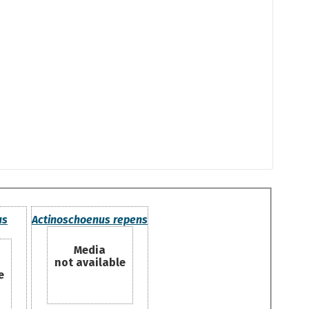
us
Actinoschoenus repens
Media
not available
e