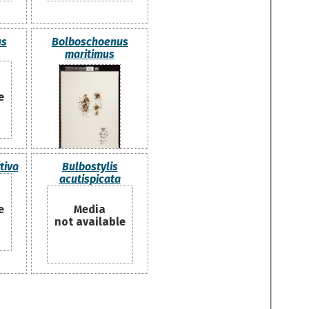
us
Bolboschoenus
maritimus
e
tiva
Bulbostylis
acutispicata
e
Media
not available