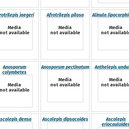
rotrilepis jaegeri
Afrotrilepis pilosa
Alinula lipocarph
Media
Media
Media
not available
not available
not availabl
Anosporum
Anosporum pectinatum
Anthelepis undu
colymbetes
Media
Media
Media
not available
not availabl
not available
scolepis densa
Ascolepis dipsacoides
Ascolepis
eriocauloide