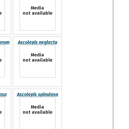
Media
e
not available
lorum
Ascolepis neglecta
Media
e
not available
osa
Ascolepis spinulosa
Media
e
not available