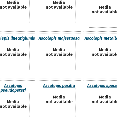
Media
Media
not available
not available
Media
not availabl
lepis lineariglumis
Ascolepis majestuosa
Ascolepis metal
Media
Media
Media
not available
not available
not availabl
Ascolepis
Ascolepis pusilla
Ascolepis speci
pseudopeteri
Media
Media
Media
not available
not availabl
not available