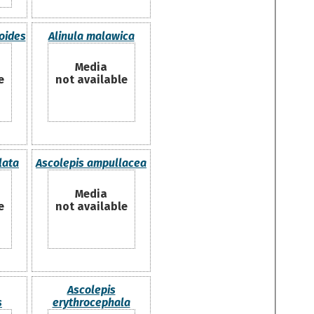
ioides
Alinula malawica
Media
e
not available
lata
Ascolepis ampullacea
Media
e
not available
Ascolepis
s
erythrocephala