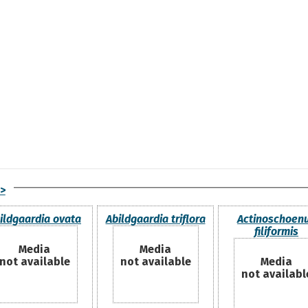
>
ildgaardia ovata
Abildgaardia triflora
Actinoschoen
filiformis
Media
Media
not available
not available
Media
not availabl