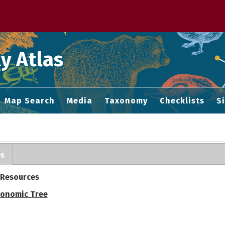
 M home page
y Atlas
Map Search
Media
Taxonomy
Checklists
S
es
 Resources
onomic Tree