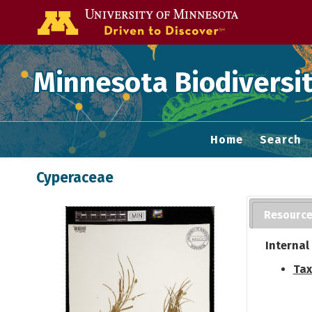
Go to the U of
Minnesota Biodiversit
Home
Search
Cyperaceae
Resourc
Internal
Tax