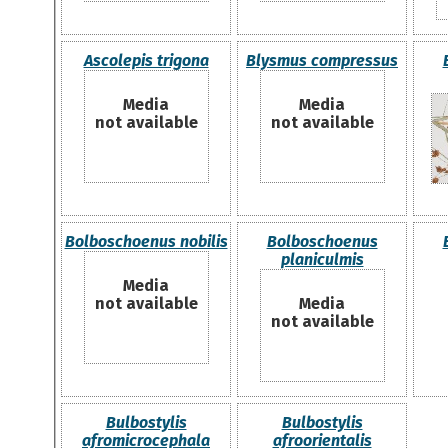
Ascolepis trigona
Blysmus compressus
Media
Media
not available
not available
Bolboschoenus nobilis
Bolboschoenus
planiculmis
Media
not available
Media
not available
Bulbostylis
Bulbostylis
afromicrocephala
afroorientalis