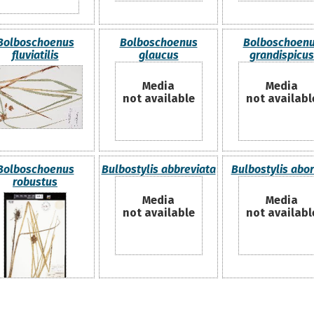
Bolboschoenus
Bolboschoenus
Bolboschoen
fluviatilis
glaucus
grandispicus
Media
Media
not available
not availabl
Bolboschoenus
Bulbostylis abbreviata
Bulbostylis abor
robustus
Media
Media
not available
not availabl