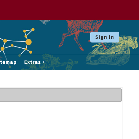
Sign In
itemap
Extras