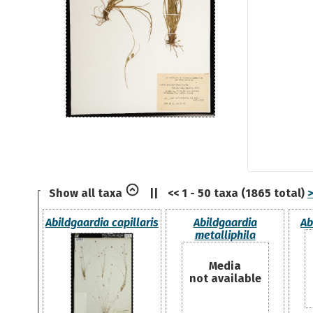
Show all taxa
||
<< 1 - 50 taxa (1865 total)
>
Abildgaardia capillaris
Abildgaardia
Ab
metalliphila
Media
not available