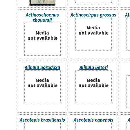
Actinoschoenus
Actinoscirpus grossus
Af
thouarsii
Media
Media
not available
not available
Alinula paradoxa
Alinula peteri
Media
Media
not available
not available
Ascolepis brasiliensis
Ascolepis capensis
A