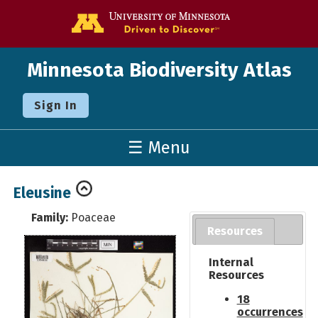
Go to the U o
Minnesota Biodiversity Atlas
Sign In
☰ Menu
Eleusine
Family:
Poaceae
Resources
Internal
Resources
18
occurrences