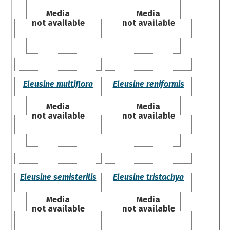
Media
Media
not available
not available
Eleusine multiflora
Eleusine reniformis
Media
Media
not available
not available
Eleusine semisterilis
Eleusine tristachya
Media
Media
not available
not available