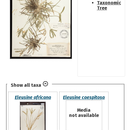
Taxonomic
Tree
Show all taxa
Eleusine africana
Eleusine caespitosa
Media
not available