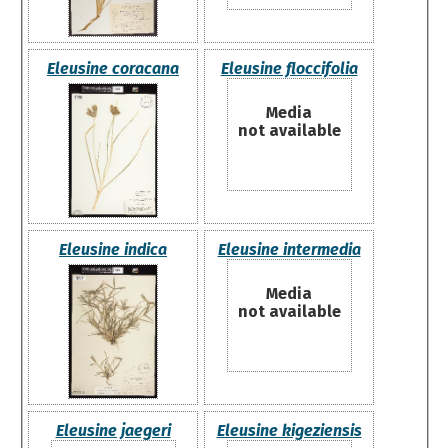
Eleusine coracana
Eleusine floccifolia
Media
not available
Eleusine indica
Eleusine intermedia
Media
not available
Eleusine jaegeri
Eleusine kigeziensis