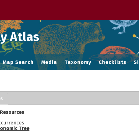
 M home page
y Atlas
Map Search
Media
Taxonomy
Checklists
S
es
 Resources
ccurrences
onomic Tree