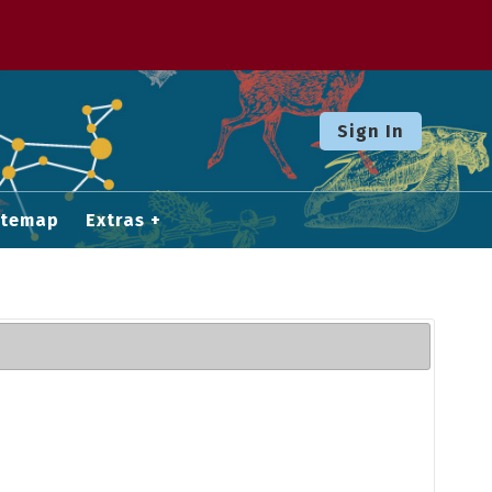
Sign In
itemap
Extras