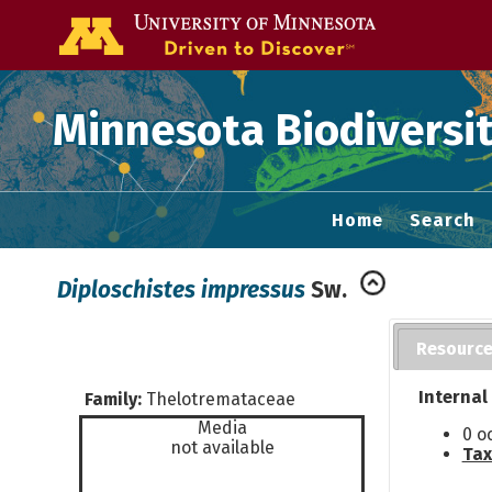
Go to the U of
Minnesota Biodiversit
Home
Search
Diploschistes impressus
Sw.
Resourc
Internal
Family:
Thelotremataceae
Media
0 o
not available
Tax