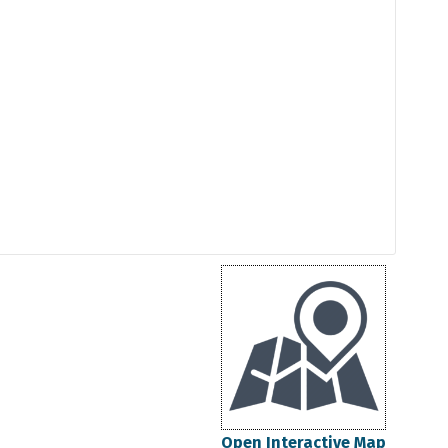
Open Interactive Map