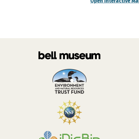
Open Interactive Ma