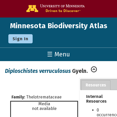
Go to the U o
Minnesota Biodiversity Atlas
Sign In
☰ Menu
Diploschistes verruculosus
Gyeln.
Resources
Internal
Family:
Thelotremataceae
Resources
Media
not available
0
occurrenc