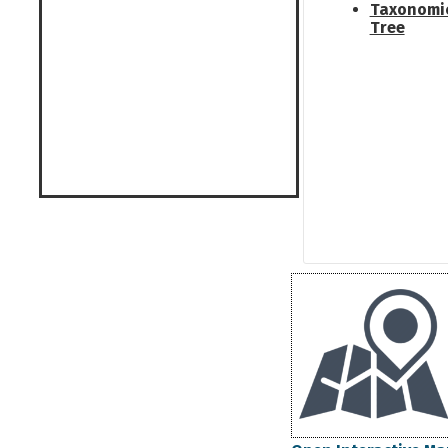
Taxonomi
Tree