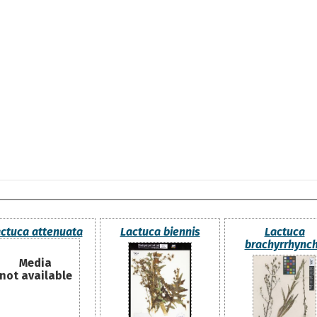
ctuca attenuata
Lactuca biennis
Lactuca
brachyrrhync
Media
not available