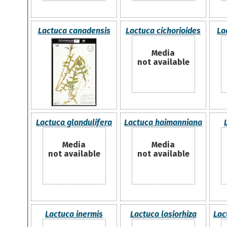
Lactuca canadensis
Lactuca cichorioides
La
Media
not available
Lactuca glandulifera
Lactuca haimanniana
Media
Media
not available
not available
Lactuca inermis
Lactuca lasiorhiza
Lac