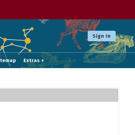
Sign In
itemap
Extras