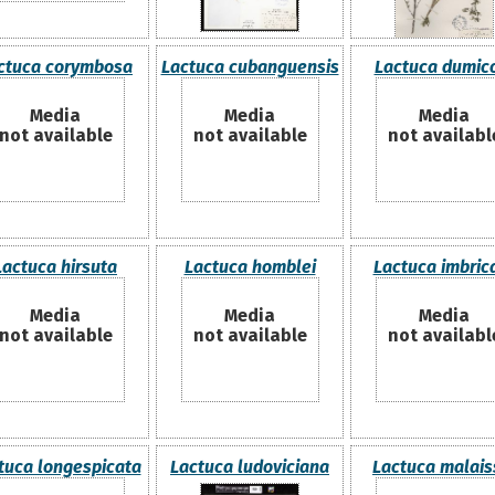
ctuca corymbosa
Lactuca cubanguensis
Lactuca dumic
Media
Media
Media
not available
not available
not availabl
Lactuca hirsuta
Lactuca homblei
Lactuca imbric
Media
Media
Media
not available
not available
not availabl
tuca longespicata
Lactuca ludoviciana
Lactuca malais