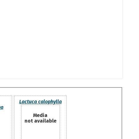
Lactuca calophylla
ha
Media
not available