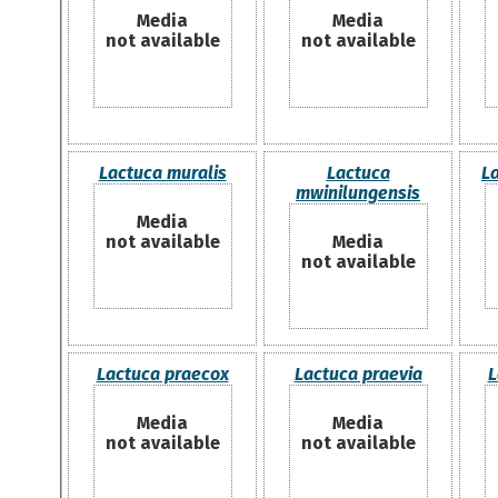
Media
Media
not available
not available
Lactuca muralis
Lactuca
La
mwinilungensis
Media
not available
Media
not available
Lactuca praecox
Lactuca praevia
L
Media
Media
not available
not available