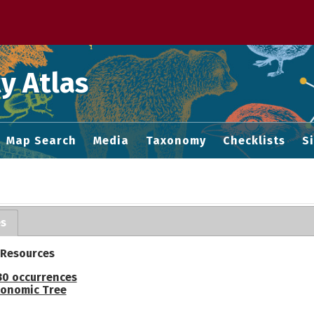
 M home page
y Atlas
Map Search
Media
Taxonomy
Checklists
S
es
 Resources
30 occurrences
onomic Tree