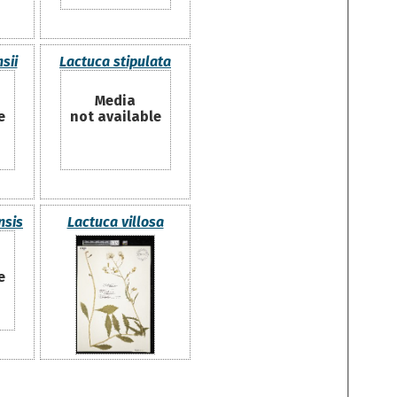
sii
Lactuca stipulata
Media
e
not available
nsis
Lactuca villosa
e