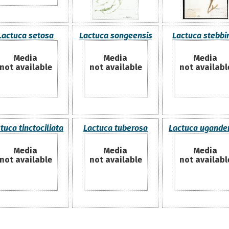
Lactuca setosa
Lactuca songeensis
Lactuca stebbin
Media
Media
Media
not available
not available
not availabl
tuca tinctociliata
Lactuca tuberosa
Lactuca ugande
Media
Media
Media
not available
not available
not availabl