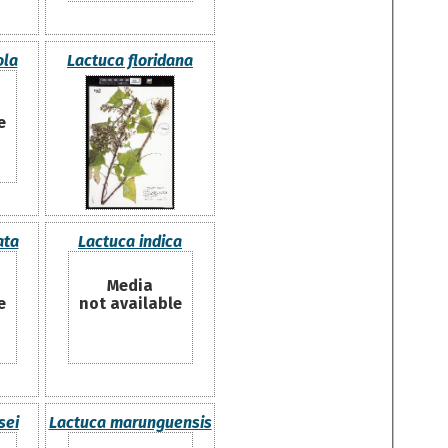
ola
Lactuca floridana
e
ata
Lactuca indica
Media
e
not available
sei
Lactuca marunguensis