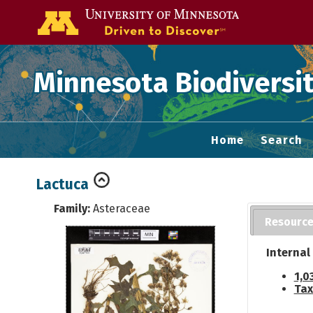
Go to the U of
Minnesota Biodiversit
Home
Search
Lactuca
Family:
Asteraceae
Resourc
Internal
1,0
Tax