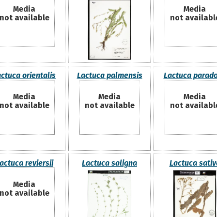
Media
Media
not available
not availabl
ctuca orientalis
Lactuca palmensis
Lactuca parad
Media
Media
Media
not available
not available
not availabl
actuca reviersii
Lactuca saligna
Lactuca sativ
Media
not available