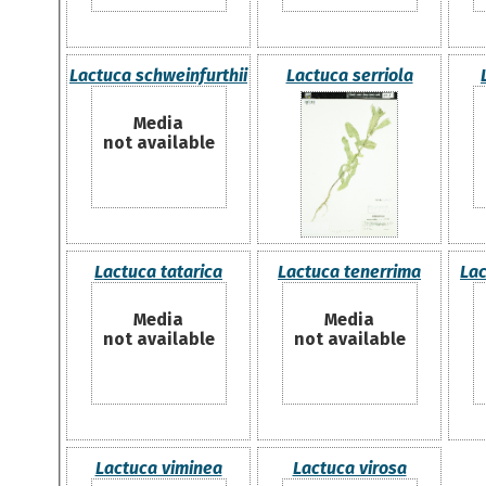
Lactuca schweinfurthii
Lactuca serriola
Media
not available
Lactuca tatarica
Lactuca tenerrima
Lac
Media
Media
not available
not available
Lactuca viminea
Lactuca virosa