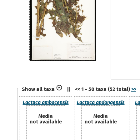
Show all taxa
||
<< 1 - 50 taxa (52 total)
>>
Lactuca ambacensis
Lactuca andongensis
La
Media
Media
not available
not available