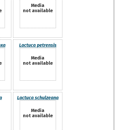
Media
e
not available
oxa
Lactuca petrensis
Media
e
not available
a
Lactuca schulzeana
Media
not available