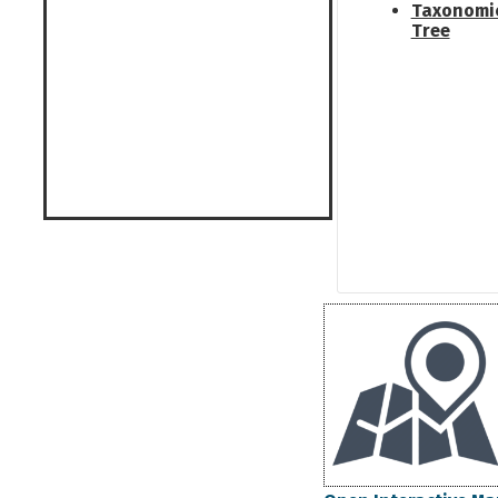
Taxonomi
Tree