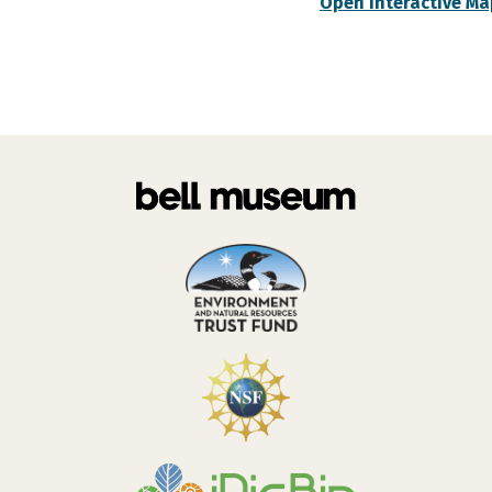
Open Interactive Ma