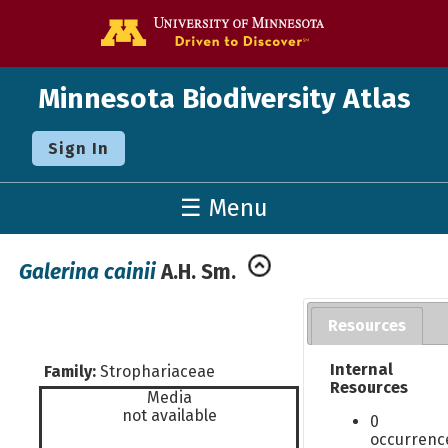
Go to the U o
Minnesota Biodiversity Atlas
Sign In
☰ Menu
Galerina cainii
A.H. Sm.
Resources
Internal
Family:
Strophariaceae
Resources
Media
not available
0
occurrenc