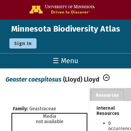
Go to the U o
Minnesota Biodiversity Atlas
Sign In
☰ Menu
Geaster caespitosus
(Lloyd) Lloyd
Resources
Internal
Family:
Geastraceae
Resources
Media
not available
0
occurrenc