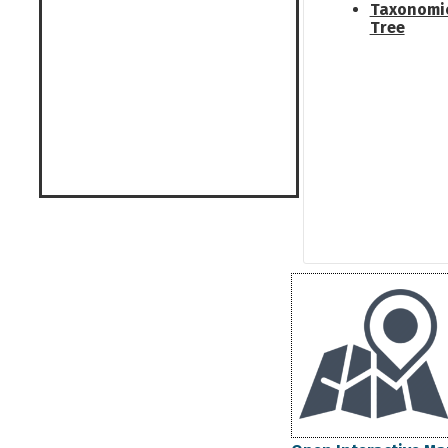
Taxonomi
Tree