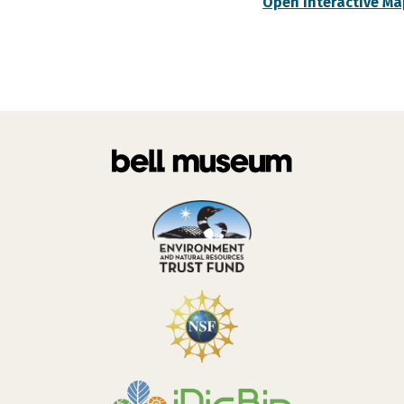
Open Interactive Ma